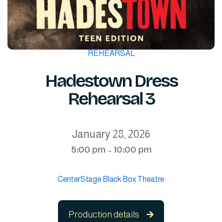
REHEARSAL
Hadestown Dress
Rehearsal 3
January 28, 2026
5:00 pm
10:00 pm
-
CenterStage Black Box Theatre
Production details
