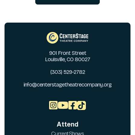
901 Front Street
Louisville, CO 80027
(303) 529-2782
info@centerstagetheatrecompany.org



Attend
Current Shows