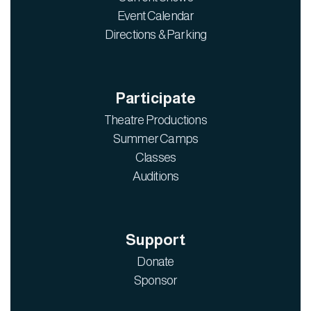
Event Calendar
Directions & Parking
Participate
Theatre Productions
Summer Camps
Classes
Auditions
Support
Donate
Sponsor