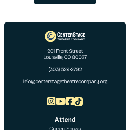
901 Front Street
Louisville, CO 80027
(303) 529-2782
info@centerstagetheatrecompany.org



Attend
Current Shows