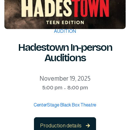
AUDITION
Hadestown In-person
Auditions
November 19, 2025
5:00 pm
8:00 pm
-
CenterStage Black Box Theatre
Production details
