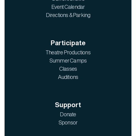
Event Calendar
Directions & Parking
Participate
Theatre Productions
Summer Camps
Classes
Auditions
Support
Donate
Sponsor