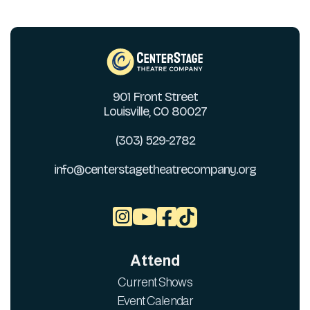
901 Front Street
Louisville, CO 80027
(303) 529-2782
info@centerstagetheatrecompany.org



Attend
Current Shows
Event Calendar