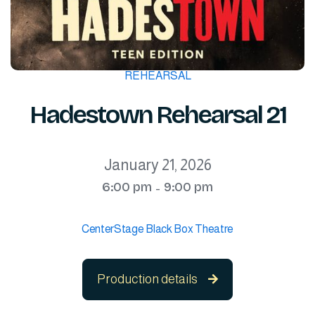
REHEARSAL
Hadestown Rehearsal 21
January 21, 2026
6:00 pm
9:00 pm
-
CenterStage Black Box Theatre
Production details
