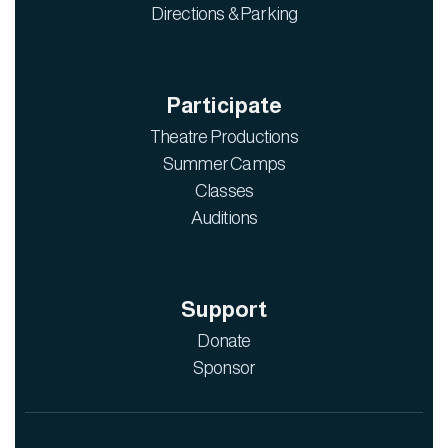
Directions & Parking
Participate
Theatre Productions
Summer Camps
Classes
Auditions
Support
Donate
Sponsor