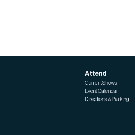
Attend
Current Shows
Event Calendar
Directions & Parking