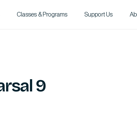
Classes & Programs
Support Us
Ab
rsal 9