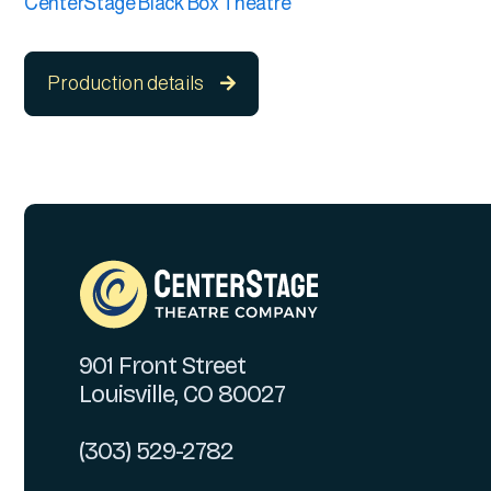
CenterStage Black Box Theatre
Production details

901 Front Street
Louisville, CO 80027
(303) 529-2782