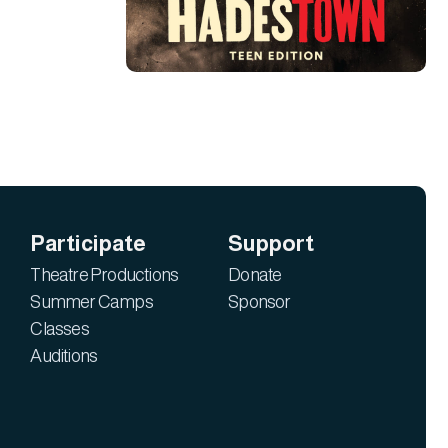
Participate
Support
Theatre Productions
Donate
Summer Camps
Sponsor
Classes
Auditions