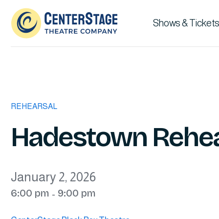
Shows & Tickets
REHEARSAL
Hadestown Rehea
January 2, 2026
6:00 pm
9:00 pm
-