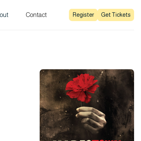
out
Contact
Register
Get Tickets