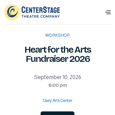
WORKSHOP
Heart for the Arts
Fundraiser 2026
September 10, 2026
6:00 pm
Dairy Arts Center