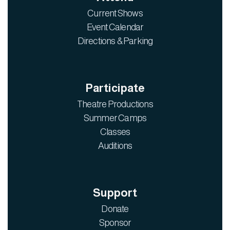
Current Shows
Event Calendar
Directions & Parking
Participate
Theatre Productions
Summer Camps
Classes
Auditions
Support
Donate
Sponsor