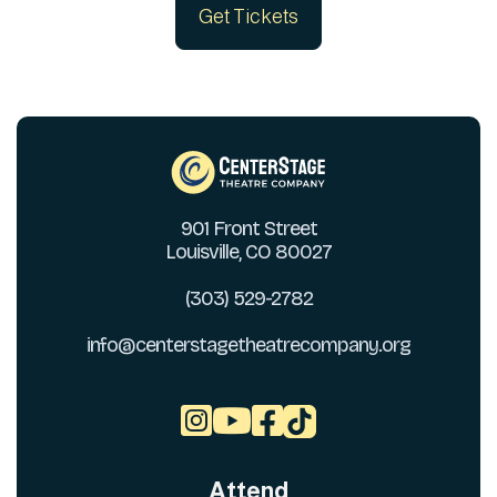
Get Tickets
901 Front Street
Louisville, CO 80027
(303) 529-2782
info@centerstagetheatrecompany.org



Attend