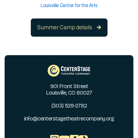
Louisville Center for the Arts
Summer Camp details

901 Front Street
Louisville, CO 80027
(303) 529-2782
info@centerstagetheatrecompany.org