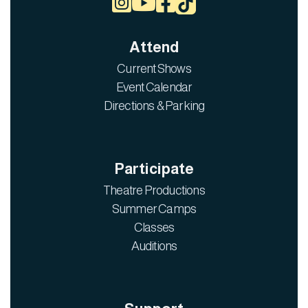



Attend
Current Shows
Event Calendar
Directions & Parking
Participate
Theatre Productions
Summer Camps
Classes
Auditions