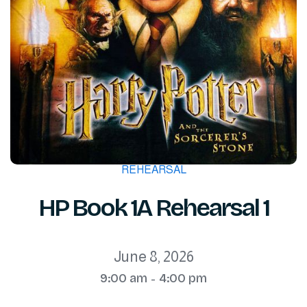
REHEARSAL
HP Book 1A Rehearsal 1
June 8, 2026
9:00 am
4:00 pm
-