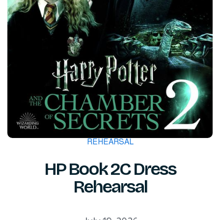
REHEARSAL
HP Book 2C Dress
Rehearsal