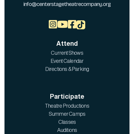
info@centerstagetheatrecompany.org



Attend
Current Shows
Event Calendar
Directions & Parking
Participate
Theatre Productions
Summer Camps
Classes
Auditions