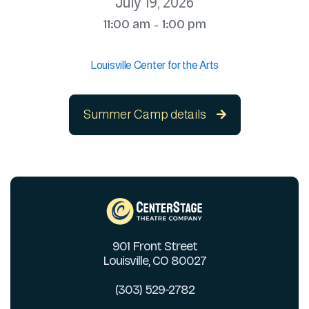
July 19, 2026
11:00 am
1:00 pm
-
Louisville Center for the Arts
Summer Camp details

901 Front Street
Louisville, CO 80027
(303) 529-2782