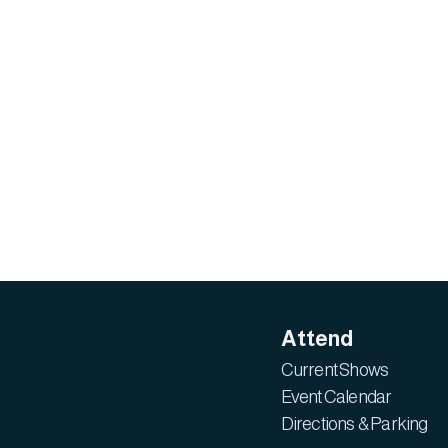
Attend
Current Shows
Event Calendar
Directions & Parking