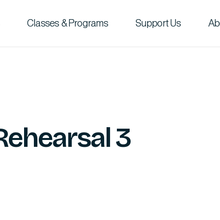
Classes & Programs
Support Us
Ab
Rehearsal 3