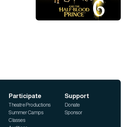
Participate
Support
Theatre Productions
Donate
Summer Camps
Sponsor
Classes