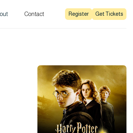
out
Contact
Register
Get Tickets