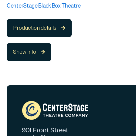
CenterStage Black Box Theatre
Production details

Show info

901 Front Street