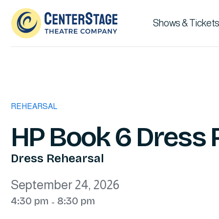
Shows & Tickets
REHEARSAL
HP Book 6 Dress 
Dress Rehearsal
September 24, 2026
4:30 pm
8:30 pm
-