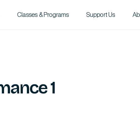
Classes & Programs
Support Us
Ab
mance 1