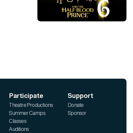
Participate
Support
Theatre Productions
Donate
Summer Camps
Sponsor
Classes
Auditions