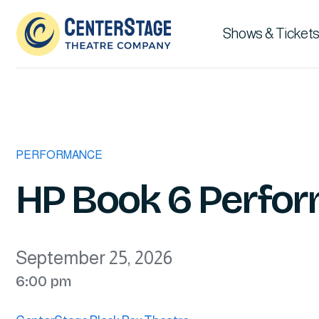
Shows & Tickets
PERFORMANCE
HP Book 6 Perfor
September 25, 2026
6:00 pm