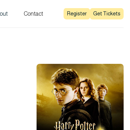
out
Contact
Register
Get Tickets