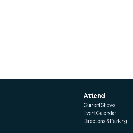
Attend
Current Shows
Event Calendar
Directions & Parking