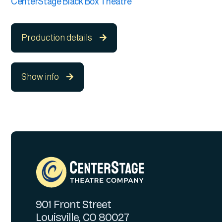
CenterStage Black Box Theatre
Production details

Show info

901 Front Street
Louisville, CO 80027