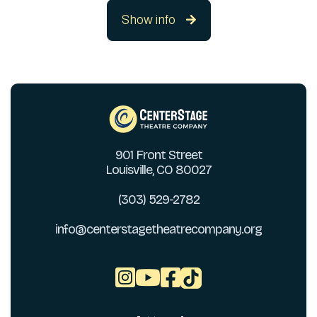
Show info

901 Front Street
Louisville, CO 80027
(303) 529-2782
info@centerstagetheatrecompany.org


