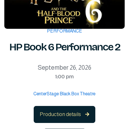
PERFORMANCE
HP Book 6 Performance 2
September 26, 2026
1:00 pm
CenterStage Black Box Theatre
Production details
