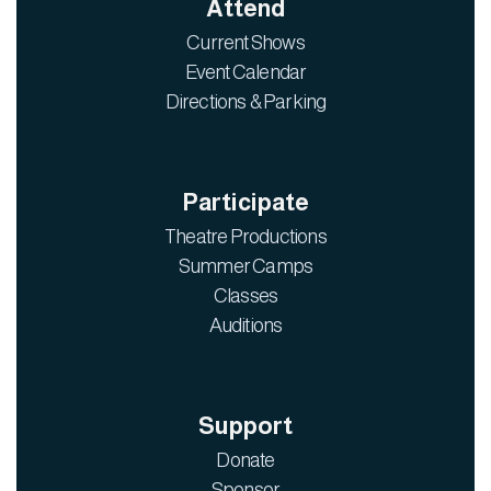
Attend
Current Shows
Event Calendar
Directions & Parking
Participate
Theatre Productions
Summer Camps
Classes
Auditions
Support
Donate
Sponsor