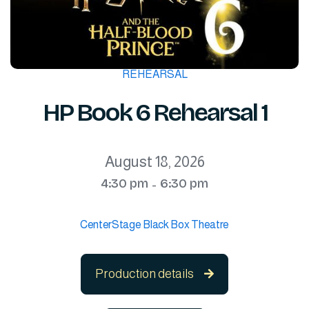
REHEARSAL
HP Book 6 Rehearsal 1
August 18, 2026
4:30 pm
6:30 pm
-
CenterStage Black Box Theatre
Production details
