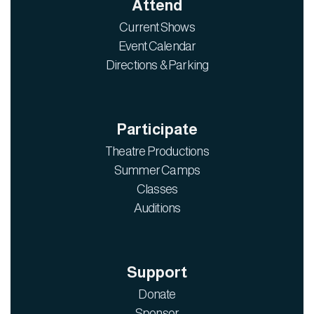
Attend
Current Shows
Event Calendar
Directions & Parking
Participate
Theatre Productions
Summer Camps
Classes
Auditions
Support
Donate
Sponsor