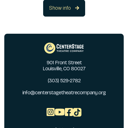
Show info

901 Front Street
Louisville, CO 80027
(303) 529-2782
info@centerstagetheatrecompany.org


