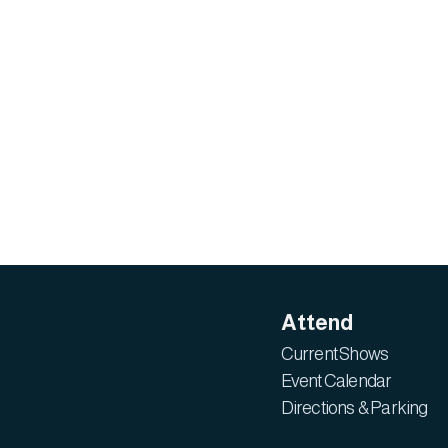
Attend
Current Shows
Event Calendar
Directions & Parking