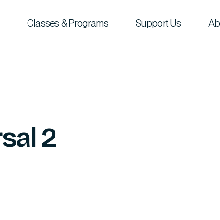
Classes & Programs
Support Us
Ab
sal 2