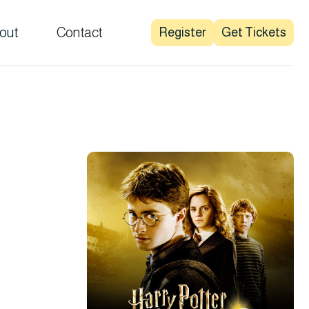
out
Contact
Register
Get Tickets