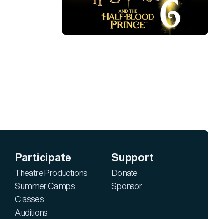
Participate
Support
Theatre Productions
Donate
Summer Camps
Sponsor
Classes
Auditions