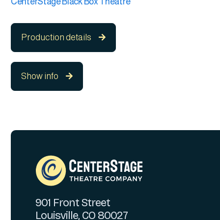
CenterStage Black Box Theatre
Production details

Show info

901 Front Street
Louisville, CO 80027