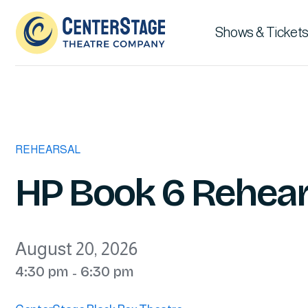
Shows & Tickets
REHEARSAL
HP Book 6 Rehear
August 20, 2026
4:30 pm
6:30 pm
-