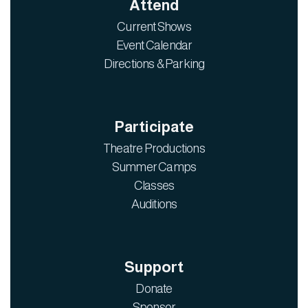
Attend
Current Shows
Event Calendar
Directions & Parking
Participate
Theatre Productions
Summer Camps
Classes
Auditions
Support
Donate
Sponsor