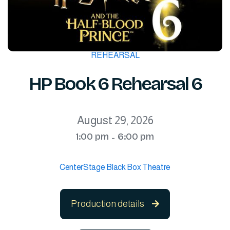
REHEARSAL
HP Book 6 Rehearsal 6
August 29, 2026
1:00 pm
6:00 pm
-
CenterStage Black Box Theatre
Production details
