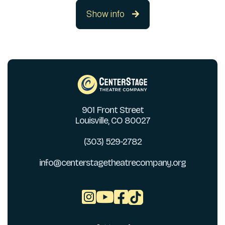
Show info

901 Front Street
Louisville, CO 80027
(303) 529-2782
info@centerstagetheatrecompany.org


