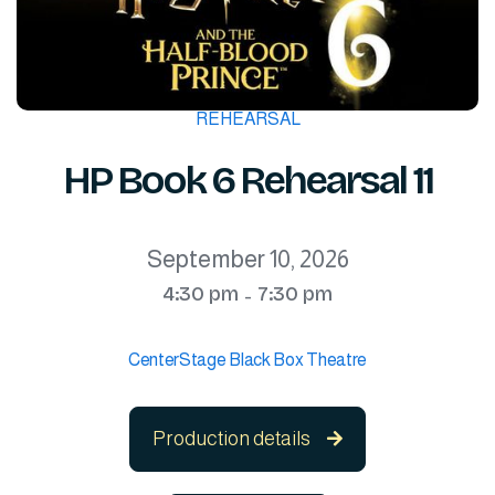
REHEARSAL
HP Book 6 Rehearsal 11
September 10, 2026
4:30 pm
7:30 pm
-
CenterStage Black Box Theatre
Production details
