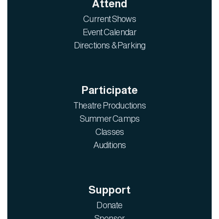
Attend
Current Shows
Event Calendar
Directions & Parking
Participate
Theatre Productions
Summer Camps
Classes
Auditions
Support
Donate
Sponsor