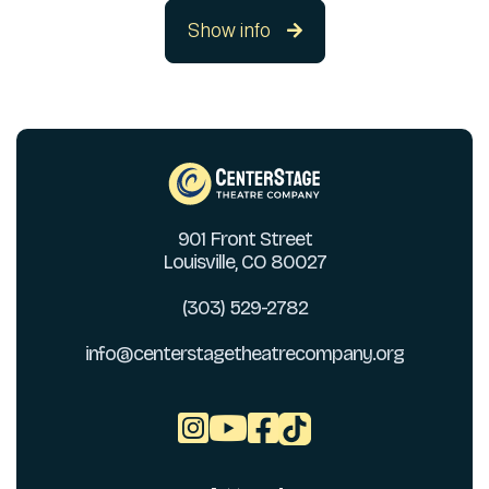
Show info

901 Front Street
Louisville, CO 80027
(303) 529-2782
info@centerstagetheatrecompany.org


