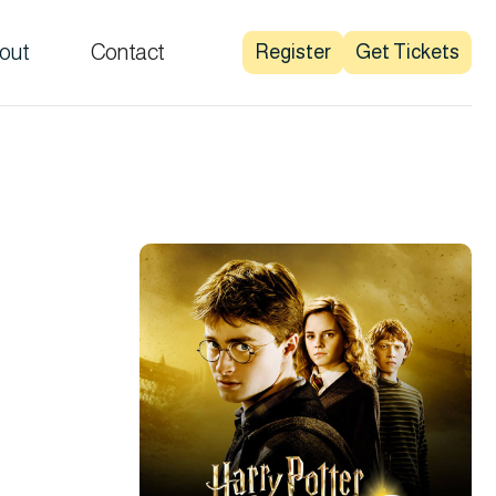
out
Contact
Register
Get Tickets