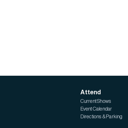
Attend
Current Shows
Event Calendar
Directions & Parking