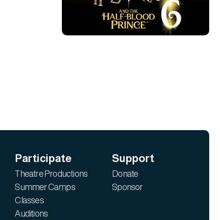
Participate
Support
Theatre Productions
Donate
Summer Camps
Sponsor
Classes
Auditions