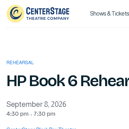
Shows & Tickets
REHEARSAL
HP Book 6 Rehear
September 8, 2026
4:30 pm
7:30 pm
-