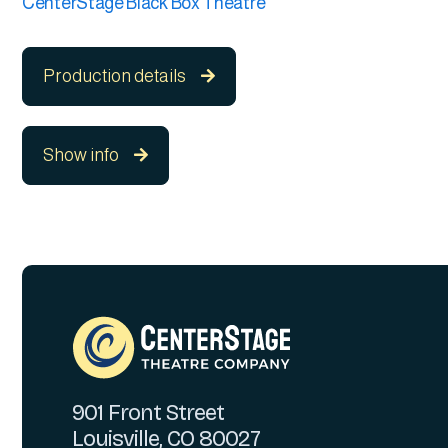
CenterStage Black Box Theatre
Production details

Show info

901 Front Street
Louisville, CO 80027