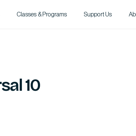
Classes & Programs
Support Us
Ab
sal 10