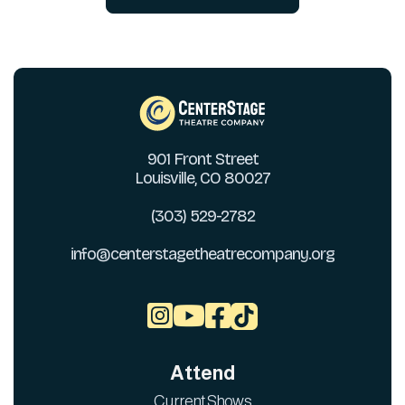
901 Front Street
Louisville, CO 80027
(303) 529-2782
info@centerstagetheatrecompany.org



Attend
Current Shows