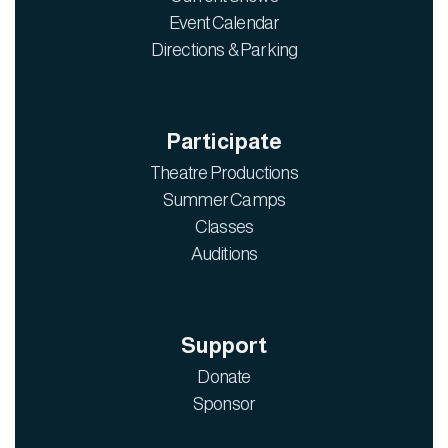
Event Calendar
Directions & Parking
Participate
Theatre Productions
Summer Camps
Classes
Auditions
Support
Donate
Sponsor