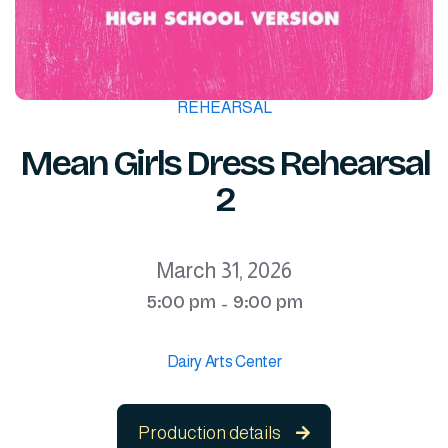
REHEARSAL
Mean Girls Dress Rehearsal
2
March 31, 2026
5:00 pm
9:00 pm
-
Dairy Arts Center
Production details
