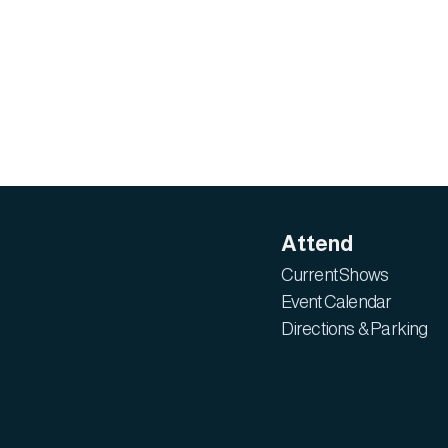
Attend
Current Shows
Event Calendar
Directions & Parking