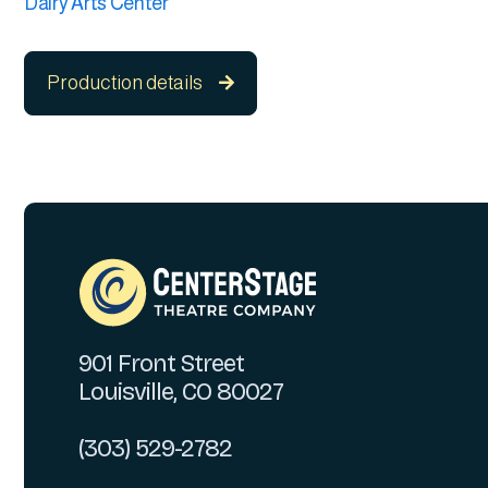
Dairy Arts Center
Production details

901 Front Street
Louisville, CO 80027
(303) 529-2782