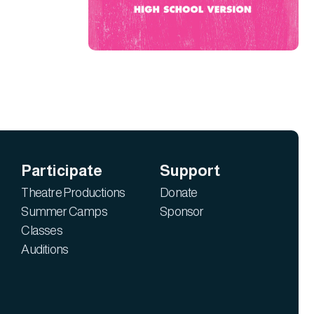
Participate
Support
Theatre Productions
Donate
Summer Camps
Sponsor
Classes
Auditions