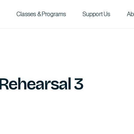
Classes & Programs
Support Us
Ab
 Rehearsal 3