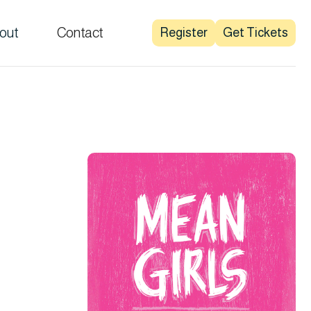
out
Contact
Register
Get Tickets