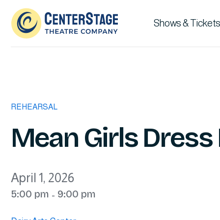
Shows & Tickets
REHEARSAL
Mean Girls Dress
April 1, 2026
5:00 pm
9:00 pm
-