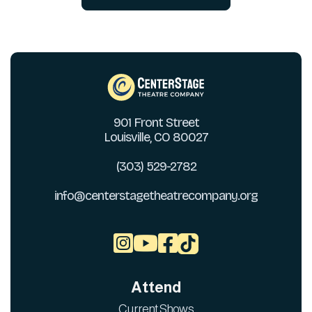
901 Front Street
Louisville, CO 80027
(303) 529-2782
info@centerstagetheatrecompany.org



Attend
Current Shows