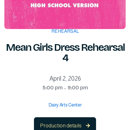
REHEARSAL
Mean Girls Dress Rehearsal
4
April 2, 2026
5:00 pm
9:00 pm
-
Dairy Arts Center
Production details
