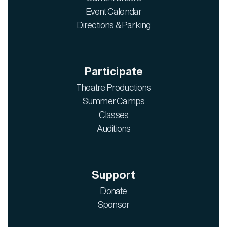
Event Calendar
Directions & Parking
Participate
Theatre Productions
Summer Camps
Classes
Auditions
Support
Donate
Sponsor