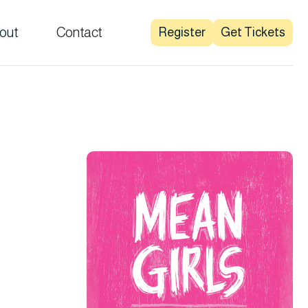
out
Contact
Register
Get Tickets