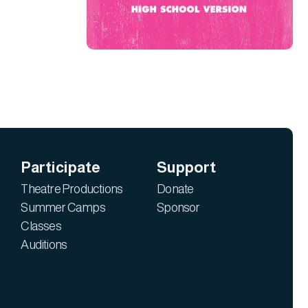
Participate
Support
Theatre Productions
Donate
Summer Camps
Sponsor
Classes
Auditions