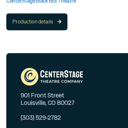
CenterStage Black Box Theatre
Production details

901 Front Street
Louisville, CO 80027
(303) 529-2782