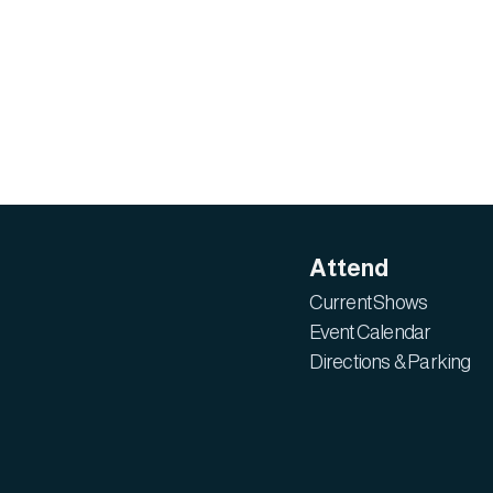
Attend
Current Shows
Event Calendar
Directions & Parking