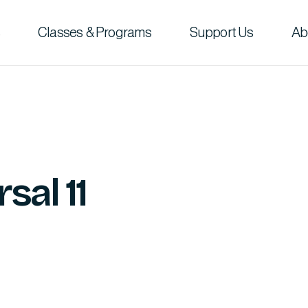
Classes & Programs
Support Us
Ab
sal 11