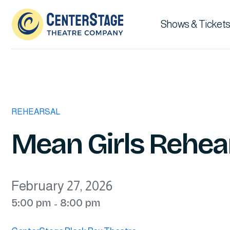
Shows & Tickets
REHEARSAL
Mean Girls Rehear
February 27, 2026
5:00 pm
8:00 pm
-