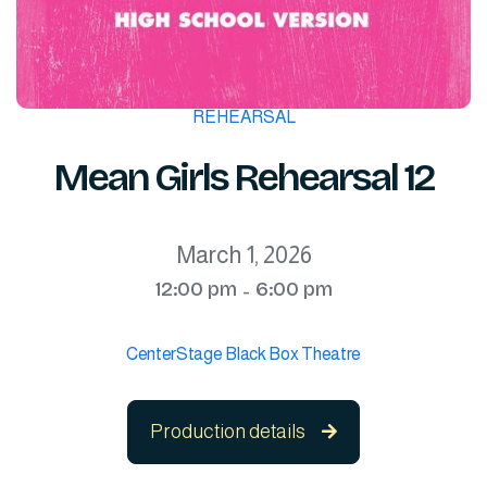
REHEARSAL
Mean Girls Rehearsal 12
March 1, 2026
12:00 pm
6:00 pm
-
CenterStage Black Box Theatre
Production details
