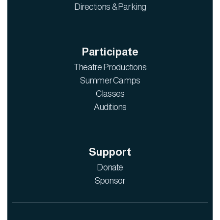
Directions & Parking
Participate
Theatre Productions
Summer Camps
Classes
Auditions
Support
Donate
Sponsor