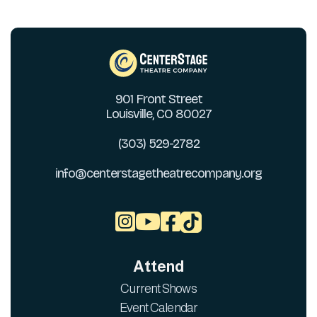
901 Front Street
Louisville, CO 80027
(303) 529-2782
info@centerstagetheatrecompany.org



Attend
Current Shows
Event Calendar