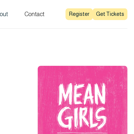
out
Contact
Register
Get Tickets