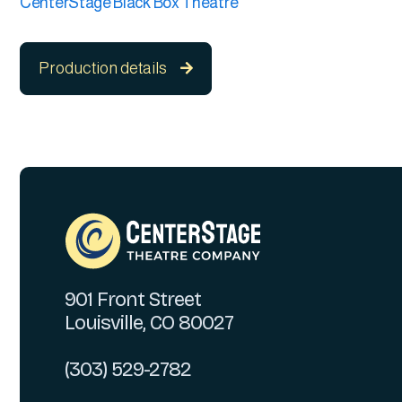
CenterStage Black Box Theatre
Production details

901 Front Street
Louisville, CO 80027
(303) 529-2782