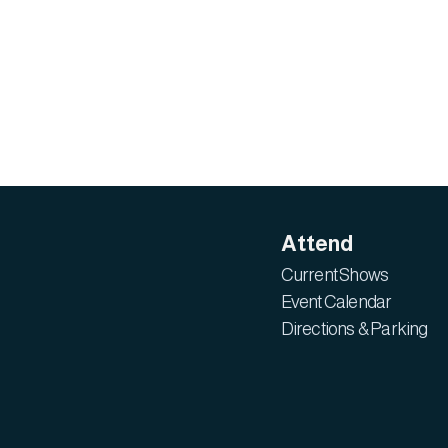
Attend
Current Shows
Event Calendar
Directions & Parking