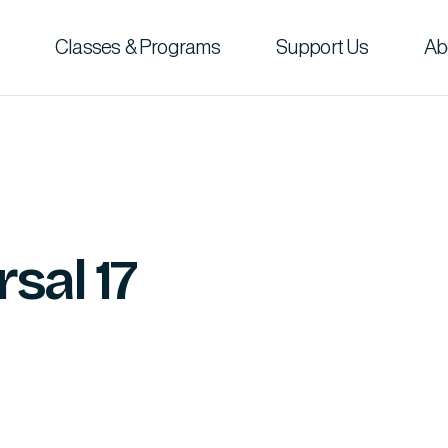
Classes & Programs
Support Us
Ab
sal 17