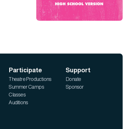
Participate
Support
Theatre Productions
Donate
Summer Camps
Sponsor
Classes
Auditions