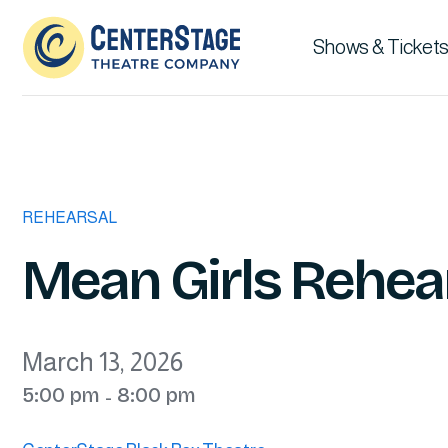
Shows & Tickets
REHEARSAL
Mean Girls Rehear
March 13, 2026
5:00 pm
8:00 pm
-