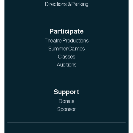
Directions & Parking
Participate
Theatre Productions
Summer Camps
Classes
Auditions
Support
Donate
Sponsor