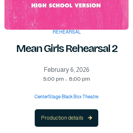
REHEARSAL
Mean Girls Rehearsal 2
February 6, 2026
5:00 pm
8:00 pm
-
CenterStage Black Box Theatre
Production details
