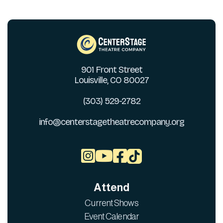
901 Front Street
Louisville, CO 80027
(303) 529-2782
info@centerstagetheatrecompany.org



Attend
Current Shows
Event Calendar