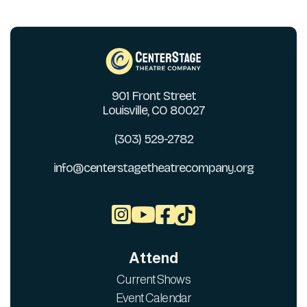
901 Front Street
Louisville, CO 80027
(303) 529-2782
info@centerstagetheatrecompany.org



Attend
Current Shows
Event Calendar