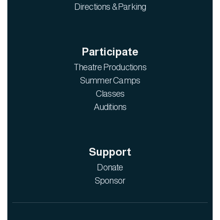
Directions & Parking
Participate
Theatre Productions
Summer Camps
Classes
Auditions
Support
Donate
Sponsor