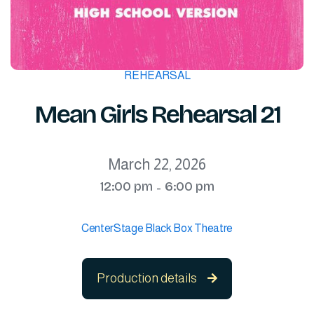
REHEARSAL
Mean Girls Rehearsal 21
March 22, 2026
12:00 pm
6:00 pm
-
CenterStage Black Box Theatre
Production details
