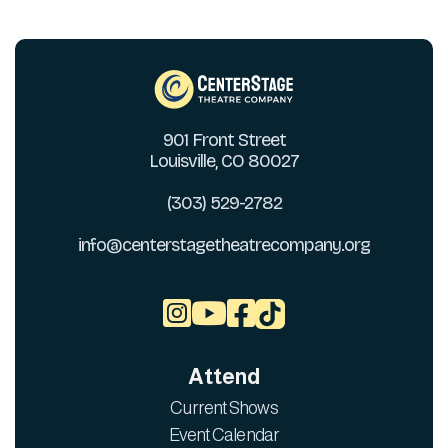
901 Front Street
Louisville, CO 80027
(303) 529-2782
info@centerstagetheatrecompany.org



Attend
Current Shows
Event Calendar