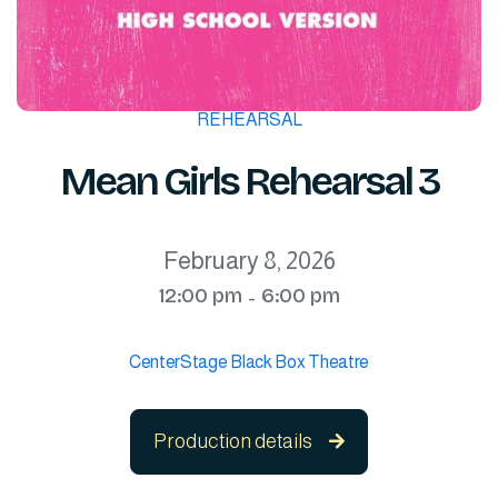
REHEARSAL
Mean Girls Rehearsal 3
February 8, 2026
12:00 pm
6:00 pm
-
CenterStage Black Box Theatre
Production details
