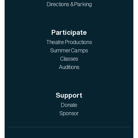
Directions & Parking
Participate
Theatre Productions
Summer Camps
Classes
Auditions
Support
Donate
Sponsor