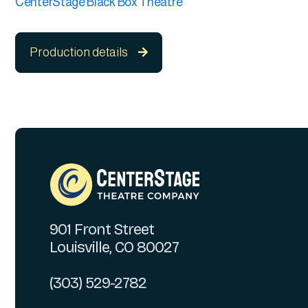
CenterStage Black Box Theatre
Production details

901 Front Street
Louisville, CO 80027
(303) 529-2782