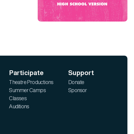
Participate
Support
Theatre Productions
Donate
Summer Camps
Sponsor
Classes
Auditions