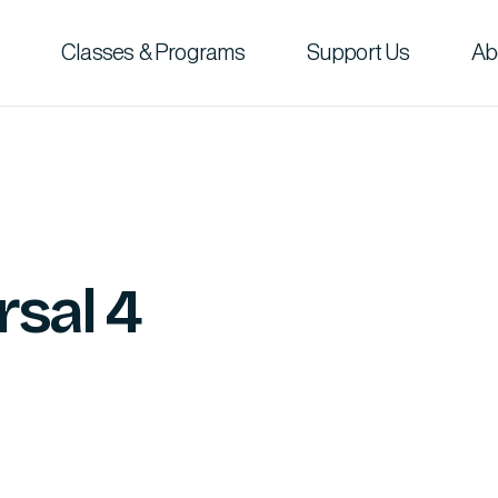
Classes & Programs
Support Us
Ab
rsal 4