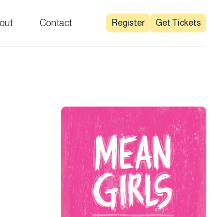
out
Contact
Register
Get Tickets