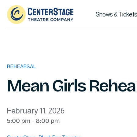
Shows & Tickets
REHEARSAL
Mean Girls Rehea
February 11, 2026
5:00 pm
8:00 pm
-