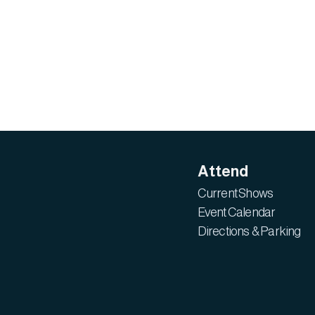
Attend
Current Shows
Event Calendar
Directions & Parking