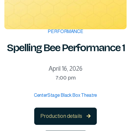
PERFORMANCE
Spelling Bee Performance 1
April 16, 2026
7:00 pm
CenterStage Black Box Theatre
Production details
