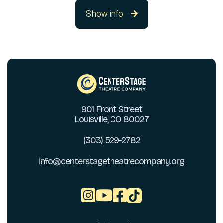
Show info

901 Front Street
Louisville, CO 80027
(303) 529-2782
info@centerstagetheatrecompany.org


