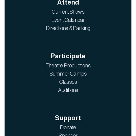
Attend
Current Shows
Event Calendar
Directions & Parking
Participate
Theatre Productions
Summer Camps
Classes
Auditions
Support
Donate
Sponsor