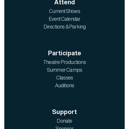
Attend
Current Shows
Event Calendar
Directions & Parking
Participate
Theatre Productions
Summer Camps
Classes
Auditions
Support
Donate
Sponsor