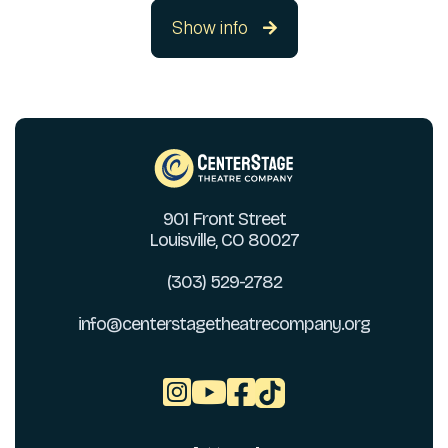
Show info

901 Front Street
Louisville, CO 80027
(303) 529-2782
info@centerstagetheatrecompany.org


