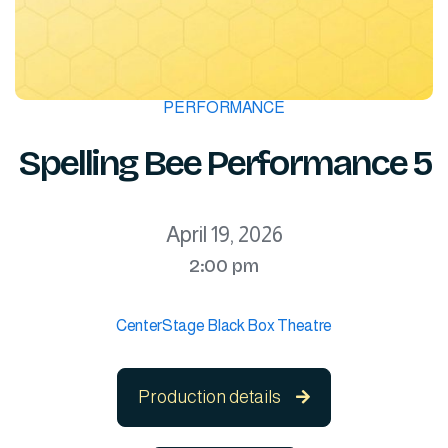
PERFORMANCE
Spelling Bee Performance 5
April 19, 2026
2:00 pm
CenterStage Black Box Theatre
Production details
