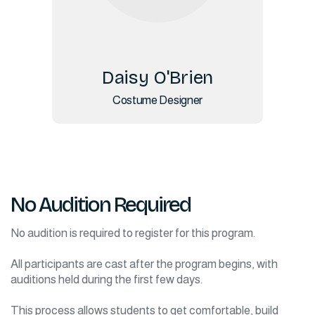
Daisy O'Brien
Costume Designer
No Audition Required
No audition is required to register for this program.
All participants are cast after the program begins, with
auditions held during the first few days.
This process allows students to get comfortable, build