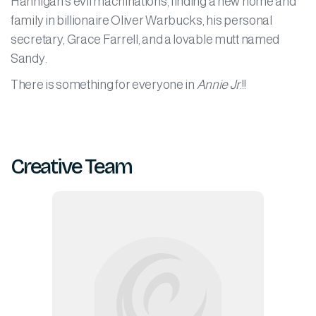
Hannigan's evil machinations, finding a new home and
family in billionaire Oliver Warbucks, his personal
secretary, Grace Farrell, and a lovable mutt named
Sandy.
There is something for everyone in
Annie Jr
.!!
Creative Team