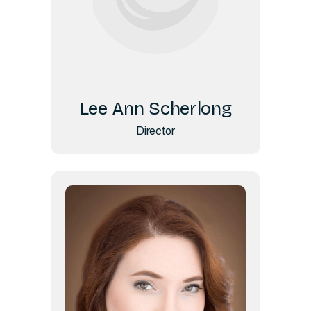
Lee Ann Scherlong
Director