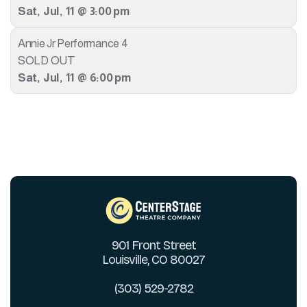
Sat
,
Jul
,
11
@
3:00 pm
Annie Jr Performance 4
SOLD OUT
Sat
,
Jul
,
11
@
6:00 pm
901 Front Street
Louisville, CO 80027
(303) 529-2782