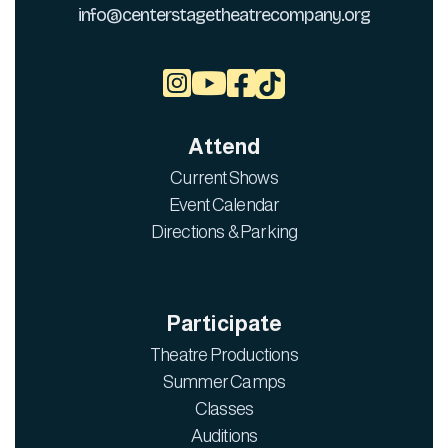
info@centerstagetheatrecompany.org



Attend
Current Shows
Event Calendar
Directions & Parking
Participate
Theatre Productions
Summer Camps
Classes
Auditions