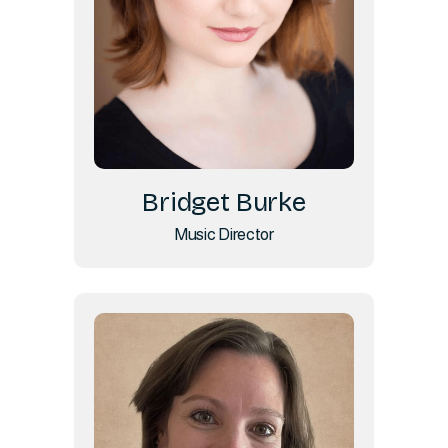
Bridget Burke
Music Director