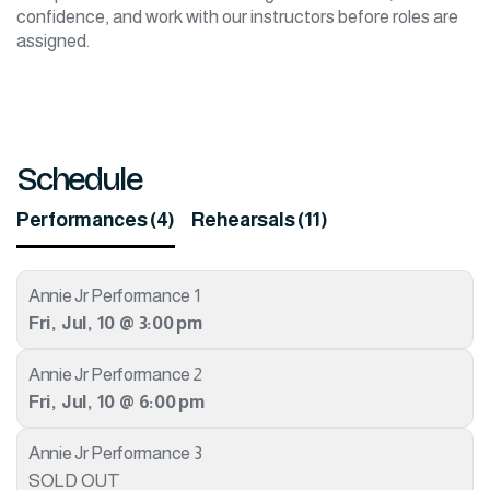
confidence, and work with our instructors before roles are
assigned.
Schedule
Performances (4)
Rehearsals (11)
Annie Jr Performance 1
Fri
,
Jul
,
10
@
3:00 pm
Annie Jr Performance 2
Fri
,
Jul
,
10
@
6:00 pm
Annie Jr Performance 3
SOLD OUT