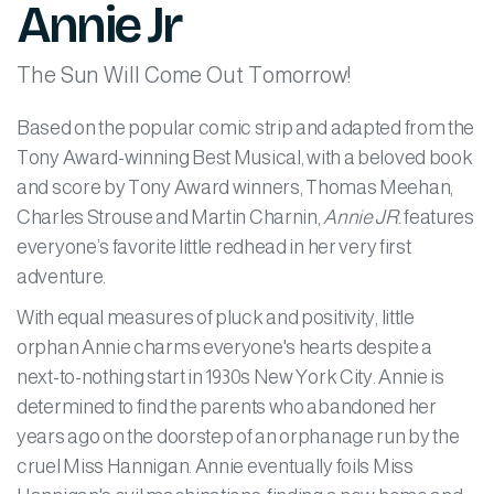
Annie Jr
The Sun Will Come Out Tomorrow!
Based on the popular comic strip and adapted from the
Tony Award-winning Best Musical, with a beloved book
and score by Tony Award winners, Thomas Meehan,
Charles Strouse and Martin Charnin,
Annie JR.
features
everyone’s favorite little redhead in her very first
adventure.
With equal measures of pluck and positivity, little
orphan Annie charms everyone's hearts despite a
next-to-nothing start in 1930s New York City. Annie is
determined to find the parents who abandoned her
years ago on the doorstep of an orphanage run by the
cruel Miss Hannigan. Annie eventually foils Miss