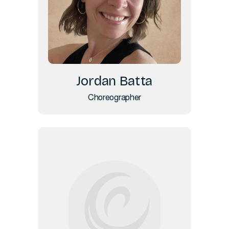
Jordan Batta
Choreographer