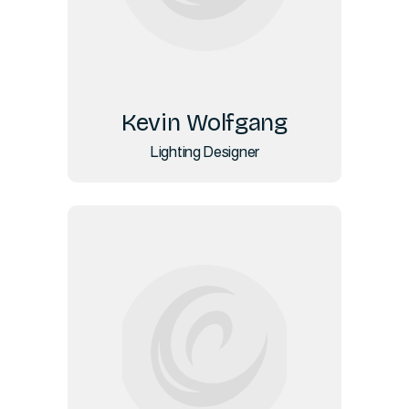
Kevin Wolfgang
Lighting Designer