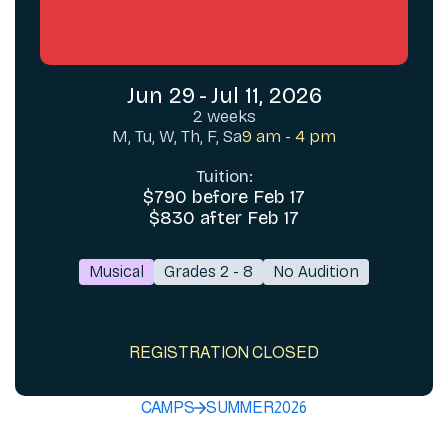
Jun 29
-
Jul 11, 2026
2 weeks
M, Tu, W, Th, F, Sa
9 am - 4 pm
Tuition:
$790 before Feb 17
$830 after Feb 17
Musical
Grades 2 - 8
No Audition
REGISTRATION CLOSED
CAMPS
SUMMER
2026