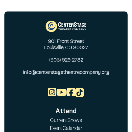
901 Front Street
Louisville, CO 80027
(303) 529-2782
info@centerstagetheatrecompany.org



Attend
Current Shows
Event Calendar