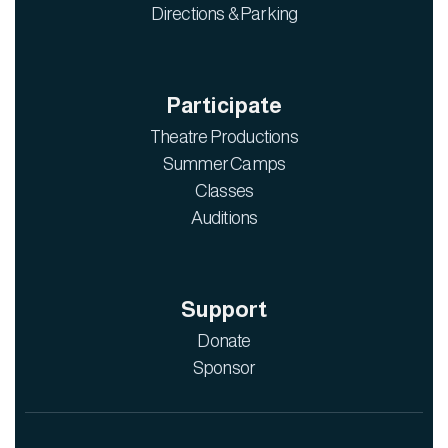
Directions & Parking
Participate
Theatre Productions
Summer Camps
Classes
Auditions
Support
Donate
Sponsor