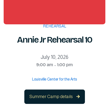
REHEARSAL
Annie Jr Rehearsal 10
July 10, 2026
9:00 am
1:00 pm
-
Louisville Center for the Arts
Summer Camp details
