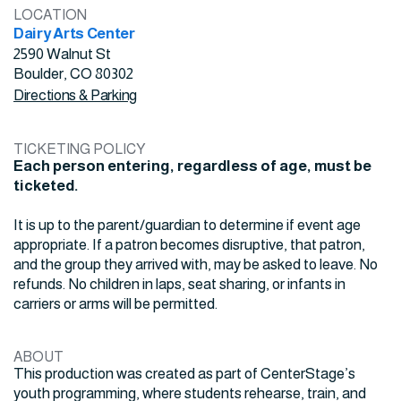
LOCATION
Dairy Arts Center
2590 Walnut St
Boulder, CO 80302
Directions & Parking
TICKETING POLICY
Each person entering, regardless of age, must be
ticketed.
It is up to the parent/guardian to determine if event age
appropriate. If a patron becomes disruptive, that patron,
and the group they arrived with, may be asked to leave. No
refunds. No children in laps, seat sharing, or infants in
carriers or arms will be permitted.
ABOUT
This production was created as part of CenterStage’s
youth programming, where students rehearse, train, and