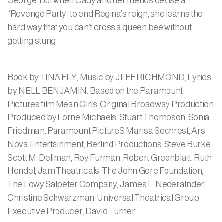
George. But when Cady and her friends devise a
“Revenge Party” to end Regina’s reign, she learns the
hard way that you can’t cross a queen bee without
getting stung.
Book by TINA FEY; Music by JEFF RICHMOND; Lyrics
by NELL BENJAMIN. Based on the Paramount
Pictures film Mean Girls. Original Broadway Production
Produced by Lorne Michaels, Stuart Thompson, Sonia
Friedman. Paramount PictureS Marisa Sechrest, Ars
Nova Entertainment, Berlind Productions, Steve Burke,
Scott M. Dellman, Roy Furman, Robert Greenblatt, Ruth
Hendel, Jam Theatricals, The John Gore Foundation,
The Lowy Salpeter Company, James L. Nederalnder,
Christine Schwarzman, Universal Theatrical Group.
Executive Producer; David Turner.