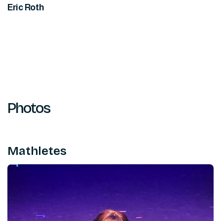
Eric Roth
Photos
Mathletes