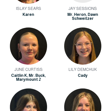
ISLAY SEARS
JAY SESSIONS
Karen
Mr. Heron, Dawn
Schweitzer
JUNE CURTISS
LILY DEMCHUK
Caitlin K, Mr. Buck,
Cady
Marymount 2