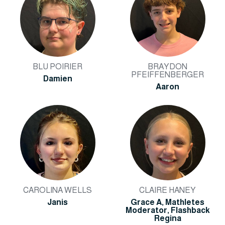
BLU POIRIER
BRAYDON
PFEIFFENBERGER
Damien
Aaron
CAROLINA WELLS
CLAIRE HANEY
Janis
Grace A, Mathletes
Moderator, Flashback
Regina