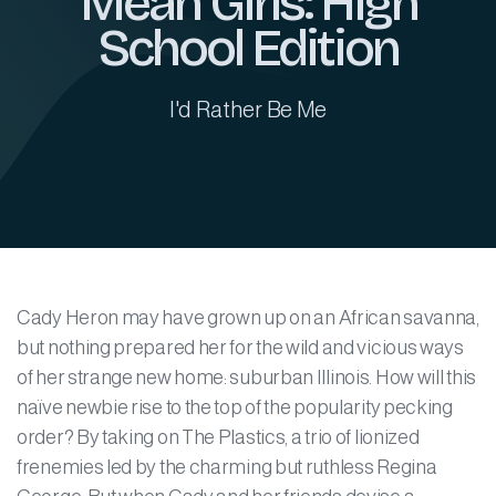
Mean Girls: High
School Edition
I'd Rather Be Me
Cady Heron may have grown up on an African savanna,
but nothing prepared her for the wild and vicious ways
of her strange new home: suburban Illinois. How will this
naïve newbie rise to the top of the popularity pecking
order? By taking on The Plastics, a trio of lionized
frenemies led by the charming but ruthless Regina