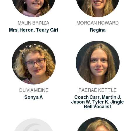
MALIN BRINZA
MORGAN HOWARD
Mrs. Heron, Teary Girl
Regina
OLIVIA MEINE
RAERAE KETTLE
Sonya A
Coach Carr, Martin J,
Jason W, Tyler K, Jingle
Bell Vocalist