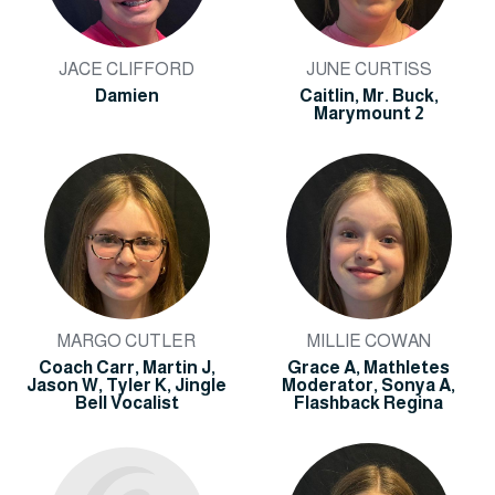
JACE CLIFFORD
JUNE CURTISS
Damien
Caitlin, Mr. Buck,
Marymount 2
MARGO CUTLER
MILLIE COWAN
Coach Carr, Martin J,
Grace A, Mathletes
Jason W, Tyler K, Jingle
Moderator, Sonya A,
Bell Vocalist
Flashback Regina