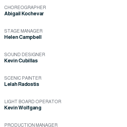
CHOREOGRAPHER
Abigail Kochevar
STAGE MANAGER
Helen Campbell
SOUND DESIGNER
Kevin Cubillas
SCENIC PAINTER
Lelah Radostis
LIGHT BOARD OPERATOR
Kevin Wolfgang
PRODUCTION MANAGER