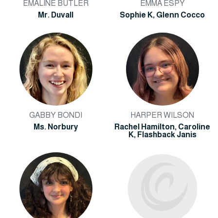
EMALINE BUTLER
EMMA ESPY
Mr. Duvall
Sophie K, Glenn Cocco
GABBY BONDI
HARPER WILSON
Ms. Norbury
Rachel Hamilton, Caroline
K, Flashback Janis