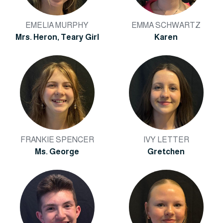
EMELIA MURPHY
EMMA SCHWARTZ
Mrs. Heron, Teary Girl
Karen
FRANKIE SPENCER
IVY LETTER
Ms. George
Gretchen