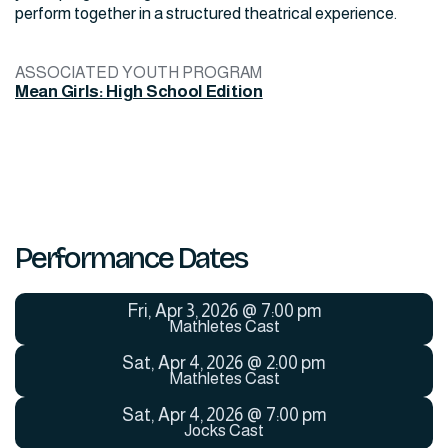
perform together in a structured theatrical experience.
ASSOCIATED YOUTH PROGRAM
Mean Girls: High School Edition
Performance Dates
Fri
,
Apr 3, 2026
@
7:00 pm
Mathletes Cast
Sat
,
Apr 4, 2026
@
2:00 pm
Mathletes Cast
Sat
,
Apr 4, 2026
@
7:00 pm
Jocks Cast