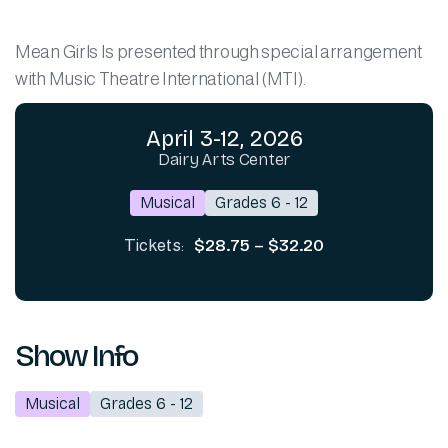
Mean Girls Is presented through special arrangement
with Music Theatre International (MTI).
April 3-12, 2026
Dairy Arts Center
Musical
Grades 6 - 12
$28.75 – $32.20
Tickets:
Show Info
Musical
Grades 6 - 12