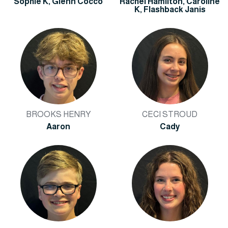
Sophie K, Glenn Cocco
Rachel Hamilton, Caroline
K, Flashback Janis
BROOKS HENRY
CECI STROUD
Aaron
Cady