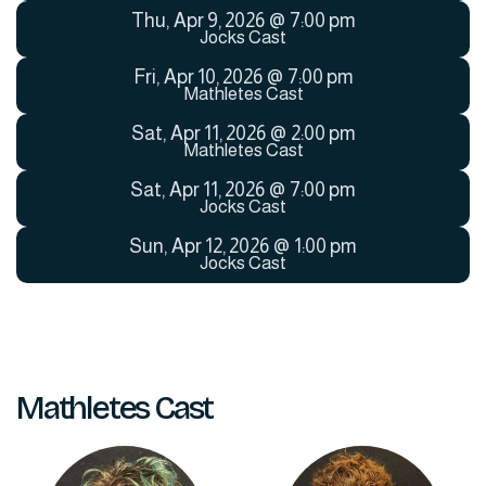
Thu
,
Apr 9, 2026
@
7:00 pm
Jocks Cast
Fri
,
Apr 10, 2026
@
7:00 pm
Mathletes Cast
Sat
,
Apr 11, 2026
@
2:00 pm
Mathletes Cast
Sat
,
Apr 11, 2026
@
7:00 pm
Jocks Cast
Sun
,
Apr 12, 2026
@
1:00 pm
Jocks Cast
Mathletes Cast