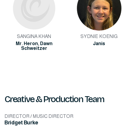
SANGINA KHAN
SYDNIE KOENIG
Mr. Heron, Dawn
Janis
Schweitzer
Creative & Production Team
DIRECTOR / MUSIC DIRECTOR
Bridget Burke