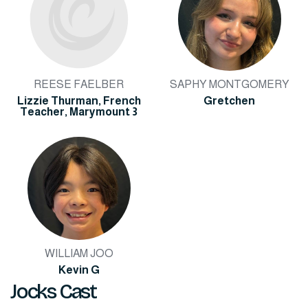
REESE FAELBER
SAPHY MONTGOMERY
Lizzie Thurman, French
Gretchen
Teacher, Marymount 3
WILLIAM JOO
Kevin G
Jocks Cast