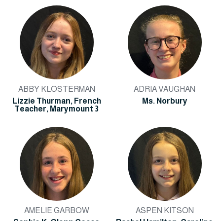
ABBY KLOSTERMAN
ADRIA VAUGHAN
Lizzie Thurman, French
Ms. Norbury
Teacher, Marymount 3
AMELIE GARBOW
ASPEN KITSON