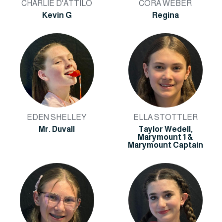
CHARLIE D'ATTILO
CORA WEBER
Kevin G
Regina
EDEN SHELLEY
ELLA STOTTLER
Mr. Duvall
Taylor Wedell,
Marymount 1 &
Marymount Captain