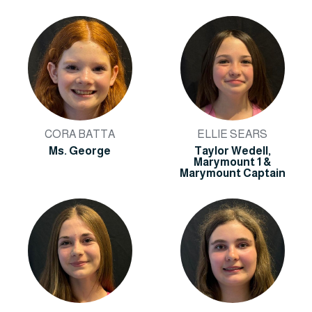
CORA BATTA
ELLIE SEARS
Ms. George
Taylor Wedell,
Marymount 1 &
Marymount Captain