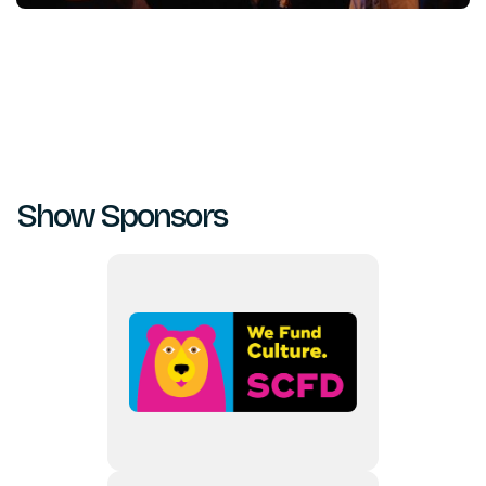
Show Sponsors