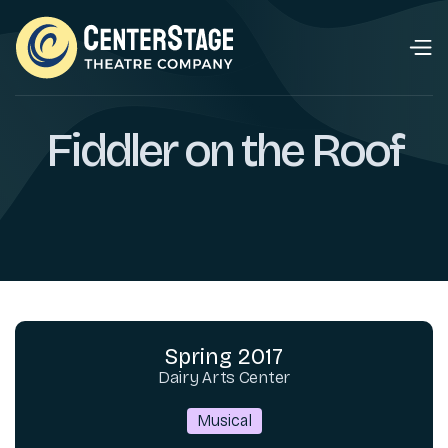
Fiddler on the Roof
Spring 2017
Dairy Arts Center
Musical