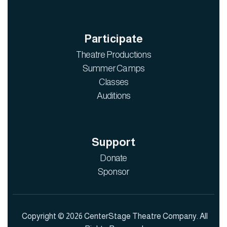
Participate
Theatre Productions
Summer Camps
Classes
Auditions
Support
Donate
Sponsor
Copyright © 2026 CenterStage Theatre Company. All