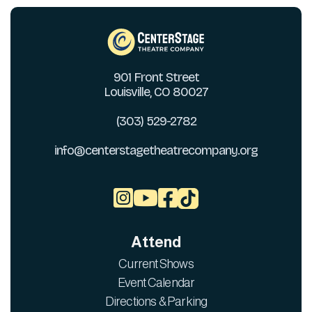
901 Front Street
Louisville, CO 80027
(303) 529-2782
info@centerstagetheatrecompany.org



Attend
Current Shows
Event Calendar
Directions & Parking