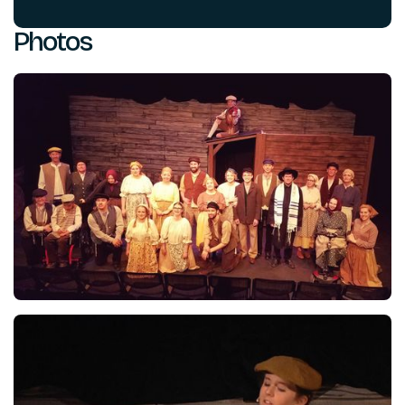
Photos