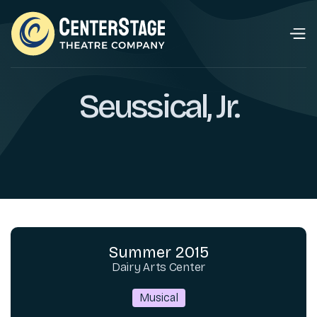
Seussical, Jr.
Summer 2015
Dairy Arts Center
Musical