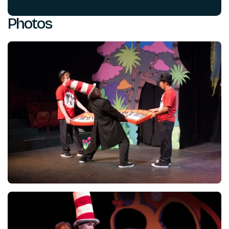
Photos