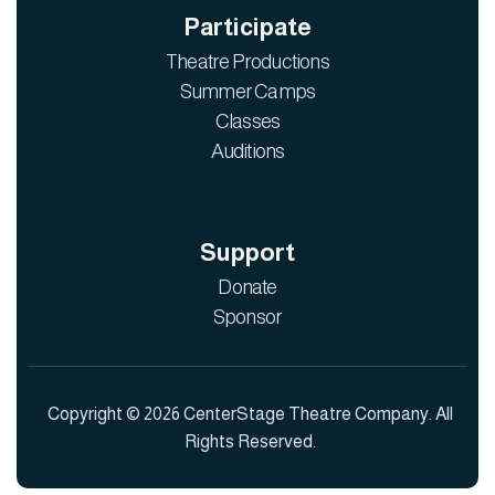
Participate
Theatre Productions
Summer Camps
Classes
Auditions
Support
Donate
Sponsor
Copyright © 2026 CenterStage Theatre Company. All
Rights Reserved.