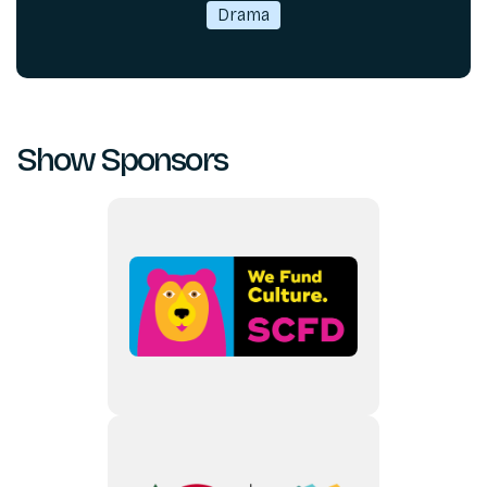
Drama
Show Sponsors