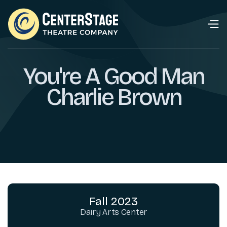
You're A Good Man
Charlie Brown
Fall 2023
Dairy Arts Center