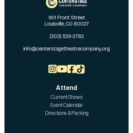
901 Front Street
Louisville, CO 80027
(303) 529-2782
info@centerstagetheatrecompany.org



Attend
Current Shows
Event Calendar
Directions & Parking