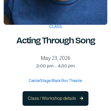
CLASS
Acting Through Song
May 23, 2026
2:00 pm
4:30 pm
-
CenterStage Black Box Theatre
Class / Workshop details
