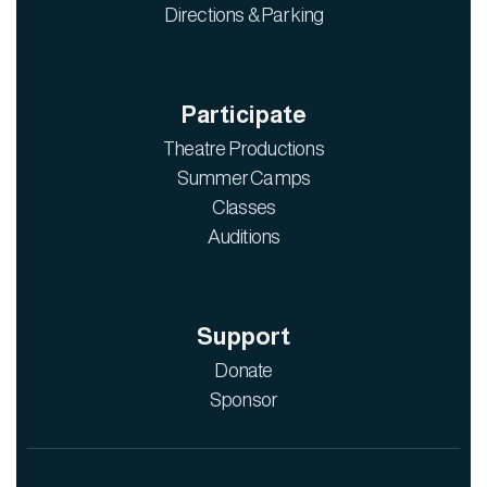
Directions & Parking
Participate
Theatre Productions
Summer Camps
Classes
Auditions
Support
Donate
Sponsor