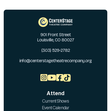
901 Front Street
Louisville, CO 80027
(303) 529-2782
info@centerstagetheatrecompany.org



Attend
Current Shows
Event Calendar