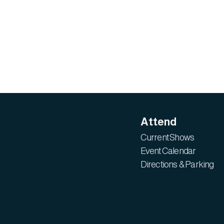
Attend
Current Shows
Event Calendar
Directions & Parking