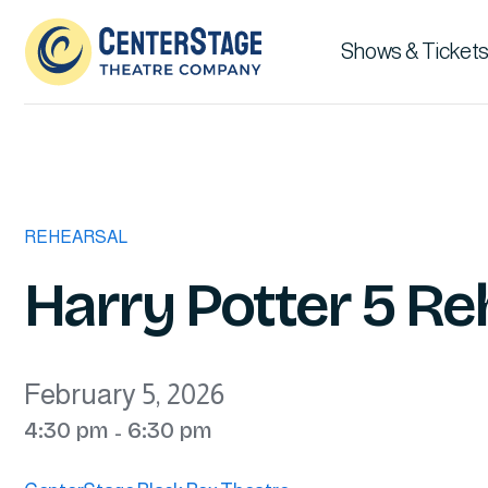
Shows & Tickets
REHEARSAL
Harry Potter 5 Re
February 5, 2026
4:30 pm
6:30 pm
-