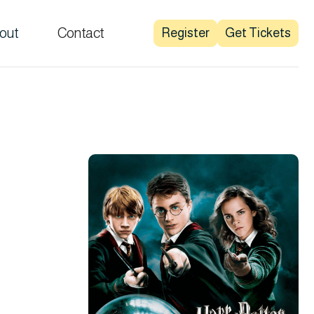
out
Contact
Register
Get Tickets