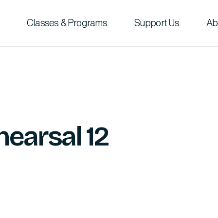
Classes & Programs
Support Us
Ab
hearsal 12