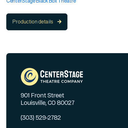
CenterStage Black Box Theatre
Production details

901 Front Street
Louisville, CO 80027
(303) 529-2782