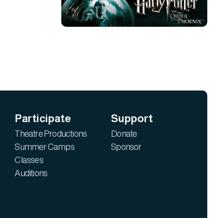
Participate
Support
Theatre Productions
Donate
Summer Camps
Sponsor
Classes
Auditions