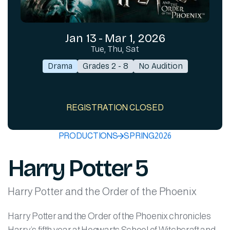
Jan 13
-
Mar 1, 2026
Tue, Thu, Sat
Drama
Grades 2 - 8
No Audition
REGISTRATION CLOSED
PRODUCTIONS
SPRING
2026
Harry Potter 5
Harry Potter and the Order of the Phoenix
Harry Potter and the Order of the Phoenix chronicles