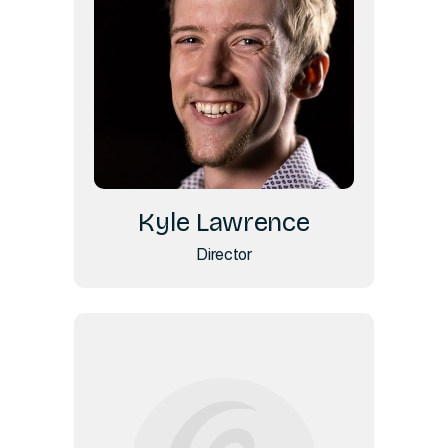
Kyle Lawrence
Director