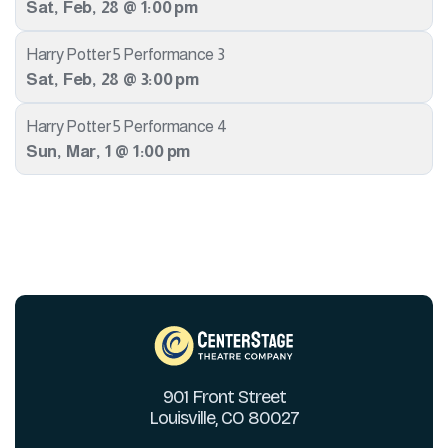
Sat
,
Feb
,
28
@
1:00 pm
Harry Potter 5 Performance 3
Sat
,
Feb
,
28
@
3:00 pm
Harry Potter 5 Performance 4
Sun
,
Mar
,
1
@
1:00 pm
901 Front Street
Louisville, CO 80027