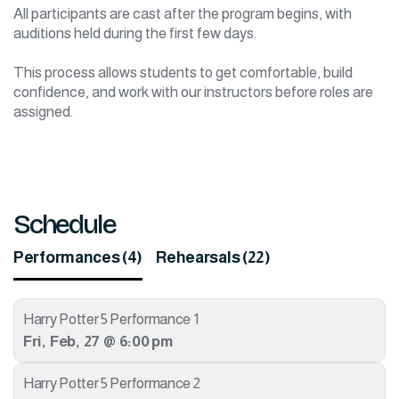
All participants are cast after the program begins, with
auditions held during the first few days.
This process allows students to get comfortable, build
confidence, and work with our instructors before roles are
assigned.
Schedule
Performances (4)
Rehearsals (22)
Harry Potter 5 Performance 1
Fri
,
Feb
,
27
@
6:00 pm
Harry Potter 5 Performance 2