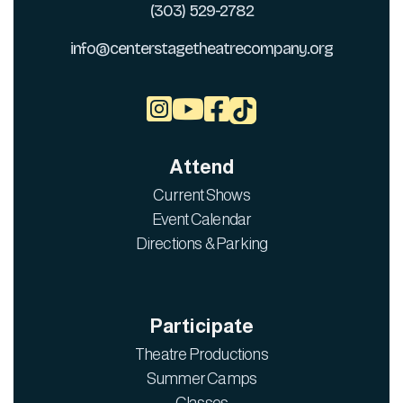
(303) 529-2782
info@centerstagetheatrecompany.org



Attend
Current Shows
Event Calendar
Directions & Parking
Participate
Theatre Productions
Summer Camps
Classes