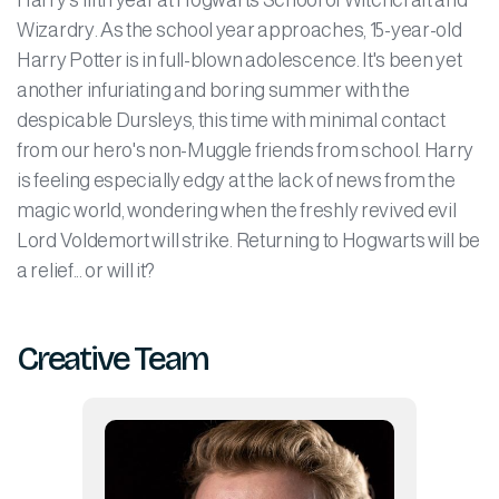
Harry’s fifth year at Hogwarts School of Witchcraft and
Wizardry. As the school year approaches, 15-year-old
Harry Potter is in full-blown adolescence. It's been yet
another infuriating and boring summer with the
despicable Dursleys, this time with minimal contact
from our hero's non-Muggle friends from school. Harry
is feeling especially edgy at the lack of news from the
magic world, wondering when the freshly revived evil
Lord Voldemort will strike. Returning to Hogwarts will be
a relief... or will it?
Creative Team