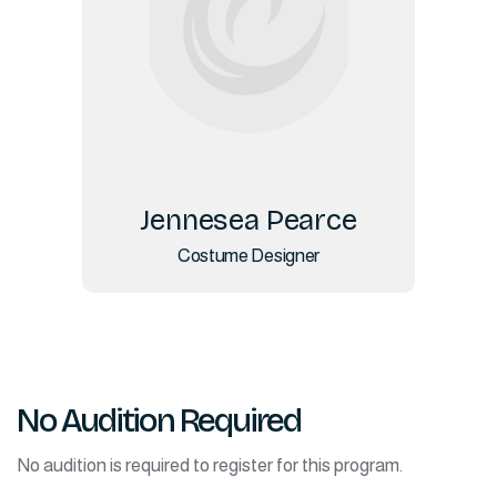
Jennesea Pearce
Costume Designer
No Audition Required
No audition is required to register for this program.