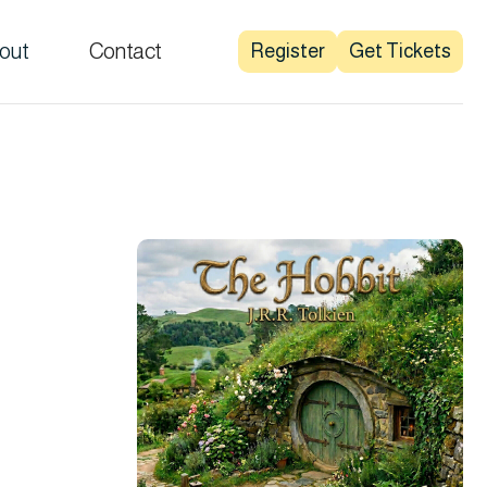
out
Contact
Register
Get Tickets