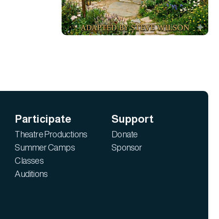
Participate
Support
Theatre Productions
Donate
Summer Camps
Sponsor
Classes
Auditions