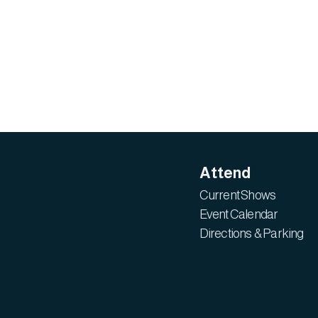
Attend
Current Shows
Event Calendar
Directions & Parking