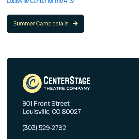
Louisville Center for the Arts
Summer Camp details

901 Front Street
Louisville, CO 80027
(303) 529-2782