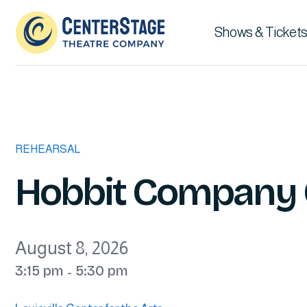
Shows & Tickets
REHEARSAL
Hobbit Company 
August 8, 2026
3:15 pm
5:30 pm
-