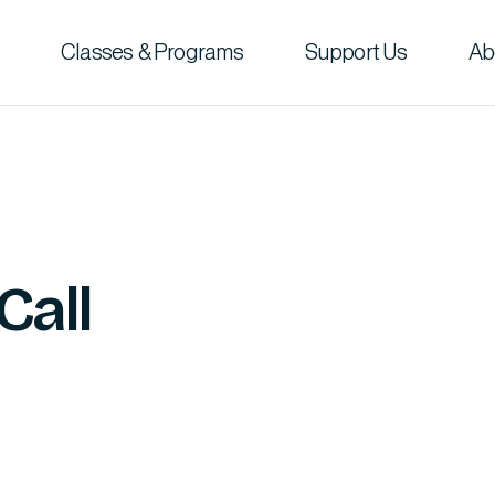
Classes & Programs
Support Us
Ab
Call