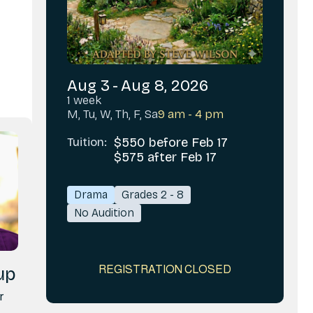
Aug 3
-
Aug 8, 2026
1 week
M, Tu, W, Th, F, Sa
9 am - 4 pm
Tuition:
$550 before Feb 17
$575 after Feb 17
Drama
Grades 2 - 8
No Audition
REGISTRATION CLOSED
up
r