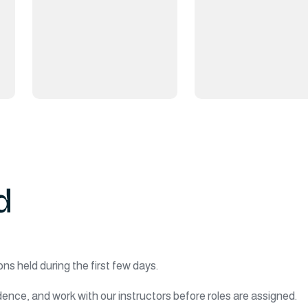
d
ons held during the first few days.
ence, and work with our instructors before roles are assigned.