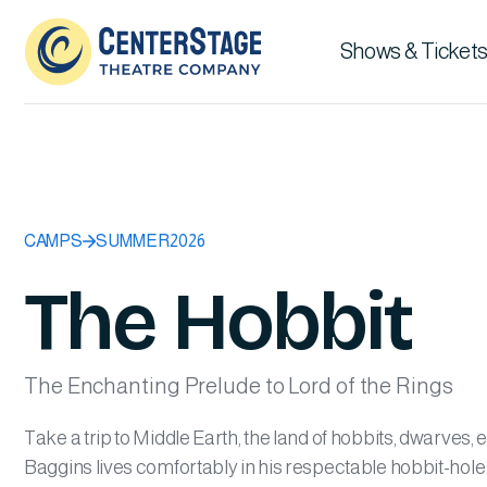
Shows & Tickets
CAMPS
SUMMER
2026
The Hobbit
The Enchanting Prelude to Lord of the Rings
Take a trip to Middle Earth, the land of hobbits, dwarves, 
Baggins lives comfortably in his respectable hobbit-hole