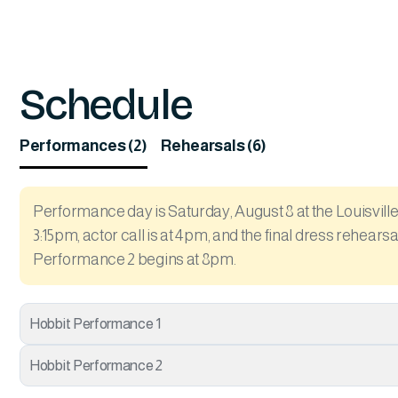
Schedule
Performances (2)
Rehearsals (6)
Performance day is Saturday, August 8 at the Louisville 
3:15pm, actor call is at 4pm, and the final dress rehear
Performance 2 begins at 8pm.
Hobbit Performance 1
Hobbit Performance 2