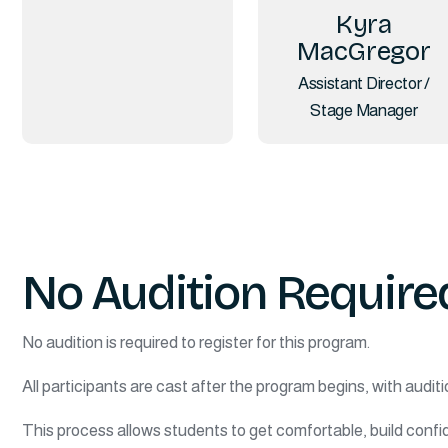
Kyra
MacGregor
Assistant Director /
Stage Manager
No Audition Require
No audition is required to register for this program.
All participants are cast after the program begins, with auditi
This process allows students to get comfortable, build confid