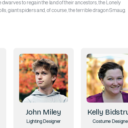
 dwarves to regain the land of their ancestors, the Lonely
rolls, giant spiders and, of course, the terrible dragon Smaug.
John Miley
Kelly Bidstr
Lighting Designer
Costume Designe