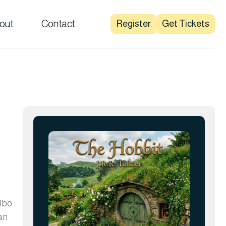
out
Contact
Register
Get Tickets
ilbo
an