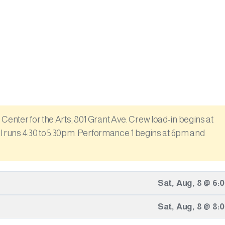
Center for the Arts, 801 Grant Ave. Crew load-in begins at
sal runs 4:30 to 5:30pm. Performance 1 begins at 6pm and
Sat
,
Aug
,
8
@
6:
Sat
,
Aug
,
8
@
8: