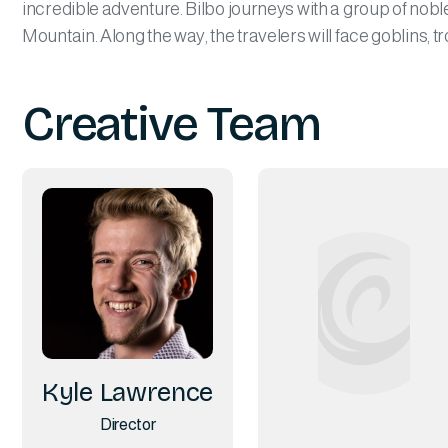
incredible adventure. Bilbo journeys with a group of noble
Mountain. Along the way, the travelers will face goblins, t
Creative Team
Kyle Lawrence
Director