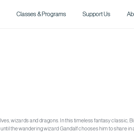
Classes & Programs
Support Us
Ab
elves, wizards and dragons. In this timeless fantasy classic, B
 until the wandering wizard Gandalf chooses him to share in 