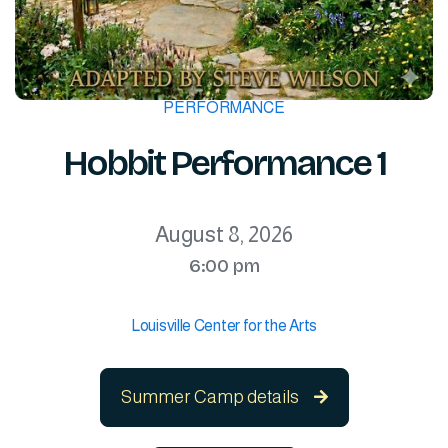
PERFORMANCE
Hobbit Performance 1
August 8, 2026
6:00 pm
Louisville Center for the Arts
Summer Camp details
