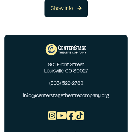
Show info

901 Front Street
Louisville, CO 80027
(303) 529-2782
info@centerstagetheatrecompany.org


