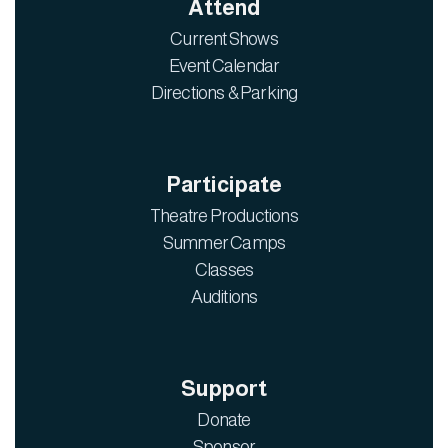
Attend
Current Shows
Event Calendar
Directions & Parking
Participate
Theatre Productions
Summer Camps
Classes
Auditions
Support
Donate
Sponsor