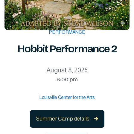
PERFORMANCE
Hobbit Performance 2
August 8, 2026
8:00 pm
Louisville Center for the Arts
Summer Camp details
