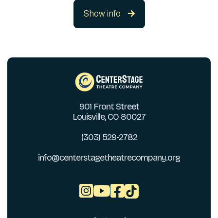
Show info

901 Front Street
Louisville, CO 80027
(303) 529-2782
info@centerstagetheatrecompany.org


