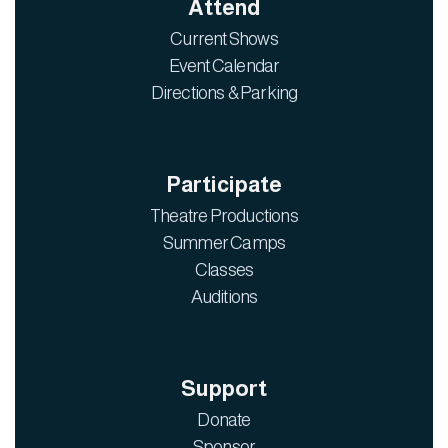
Attend
Current Shows
Event Calendar
Directions & Parking
Participate
Theatre Productions
Summer Camps
Classes
Auditions
Support
Donate
Sponsor