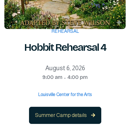
REHEARSAL
Hobbit Rehearsal 4
August 6, 2026
9:00 am
4:00 pm
-
Louisville Center for the Arts
Summer Camp details
