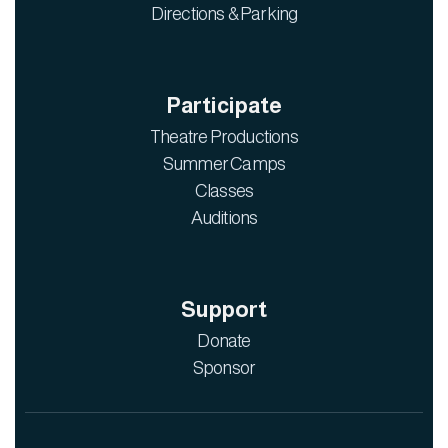
Directions & Parking
Participate
Theatre Productions
Summer Camps
Classes
Auditions
Support
Donate
Sponsor