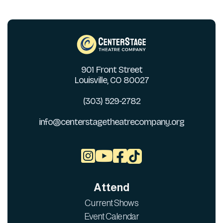
901 Front Street
Louisville, CO 80027
(303) 529-2782
info@centerstagetheatrecompany.org



Attend
Current Shows
Event Calendar