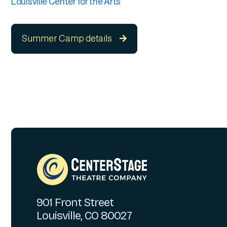
Louisville Center for the Arts
Summer Camp details

901 Front Street
Louisville, CO 80027