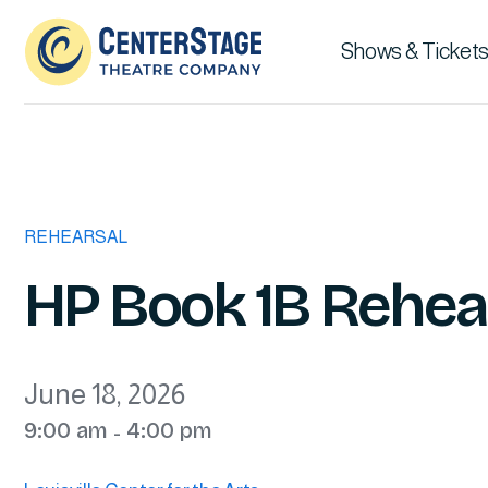
Shows & Tickets
REHEARSAL
HP Book 1B Rehea
June 18, 2026
9:00 am
4:00 pm
-