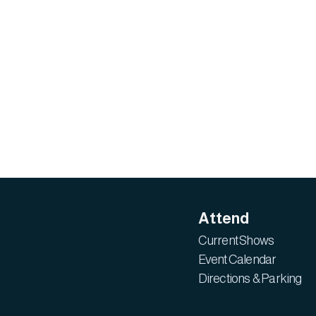
Attend
Current Shows
Event Calendar
Directions & Parking