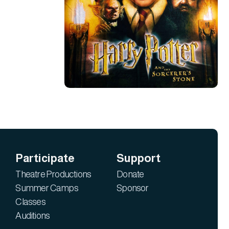
Participate
Support
Theatre Productions
Donate
Summer Camps
Sponsor
Classes
Auditions