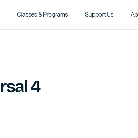
Classes & Programs
Support Us
Ab
rsal 4