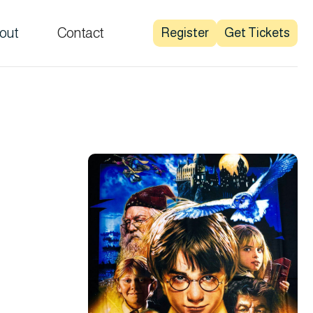
out
Contact
Register
Get Tickets