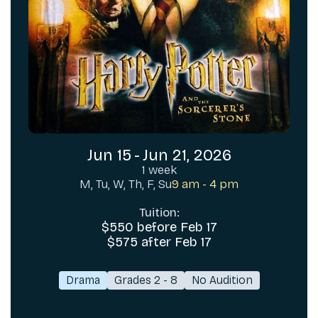
Jun 15
-
Jun 21, 2026
1 week
M, Tu, W, Th, F, Su
9 am - 4 pm
Tuition:
$550 before Feb 17
$575 after Feb 17
Drama
Grades 2 - 8
No Audition