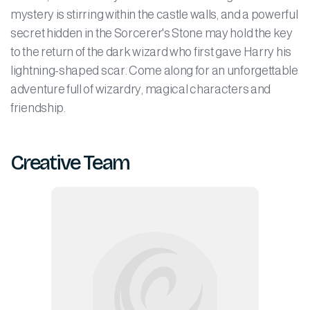
mystery is stirring within the castle walls, and a powerful
secret hidden in the Sorcerer's Stone may hold the key
to the return of the dark wizard who first gave Harry his
lightning-shaped scar. Come along for an unforgettable
adventure full of wizardry, magical characters and
friendship.
Creative Team