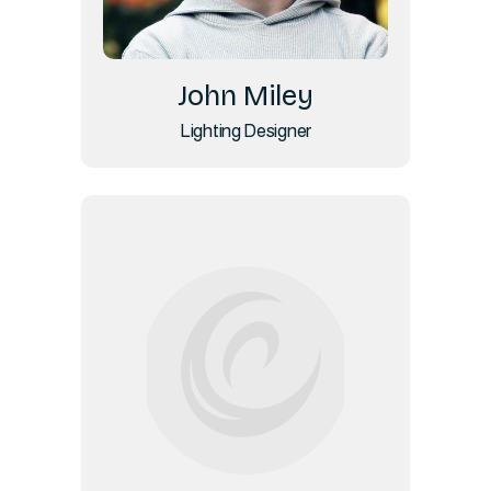
John Miley
Lighting Designer