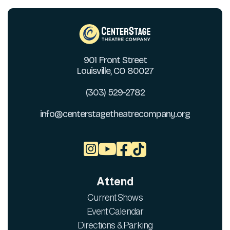
901 Front Street
Louisville, CO 80027
(303) 529-2782
info@centerstagetheatrecompany.org



Attend
Current Shows
Event Calendar
Directions & Parking