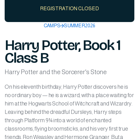
REGISTRATION CLOSED
CAMPS
SUMMER
2026
Harry Potter, Book 1
Class B
Harry Potter and the Sorcerer's Stone
On his eleventh birthday, Harry Potter discovers he is
no ordinary boy — he is a wizard, with a place waiting for
him at the Hogwarts School of Witchcraft and Wizardry.
Leaving behind the dreadful Dursleys, Harry steps
through Platform 9¾ into a world of enchanted
classrooms, flying broomsticks, and his very first true
friends, Ron Weasley and Hermione Granger. But a