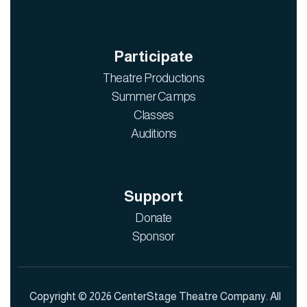
Participate
Theatre Productions
Summer Camps
Classes
Auditions
Support
Donate
Sponsor
Copyright © 2026 CenterStage Theatre Company. All