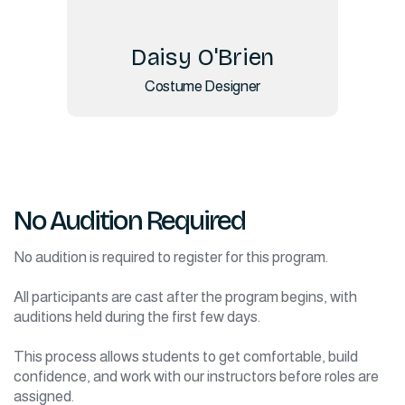
Daisy O'Brien
Costume Designer
No Audition Required
No audition is required to register for this program.
All participants are cast after the program begins, with
auditions held during the first few days.
This process allows students to get comfortable, build
confidence, and work with our instructors before roles are
assigned.