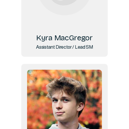
Kyra MacGregor
Assistant Director / Lead SM