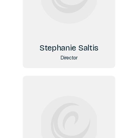
Stephanie Saltis
Director