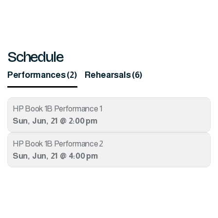
Schedule
Performances (2)
Rehearsals (6)
HP Book 1B Performance 1
Sun
,
Jun
,
21
@
2:00 pm
HP Book 1B Performance 2
Sun
,
Jun
,
21
@
4:00 pm