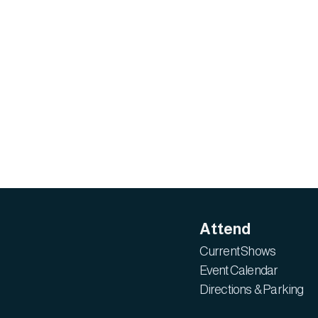
Attend
Current Shows
Event Calendar
Directions & Parking