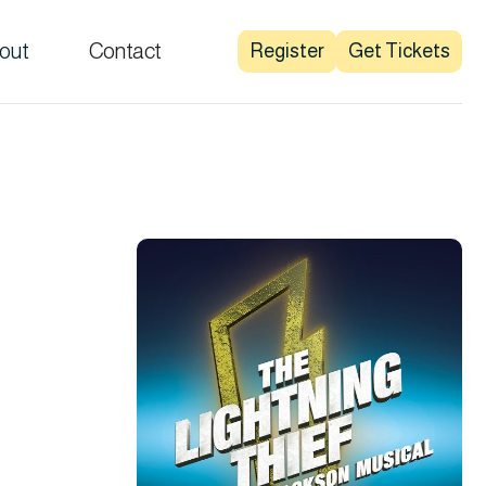
out
Contact
Register
Get Tickets