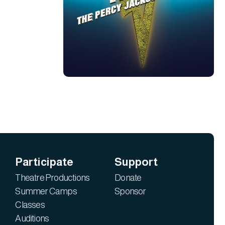
Participate
Support
Theatre Productions
Donate
Summer Camps
Sponsor
Classes
Auditions