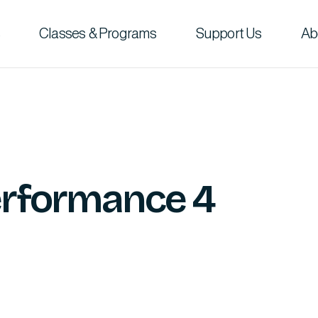
Classes & Programs
Support Us
Ab
Performance 4