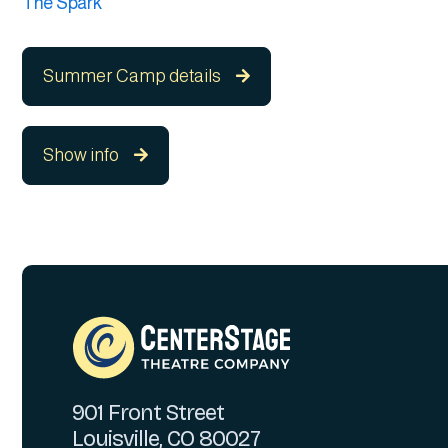
The Spark
Summer Camp details

Show info

901 Front Street
Louisville, CO 80027