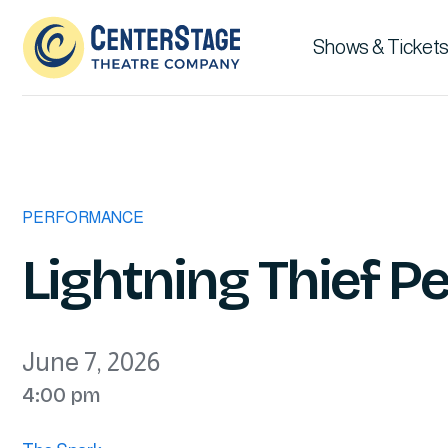
Shows & Tickets
PERFORMANCE
Lightning Thief 
June 7, 2026
4:00 pm