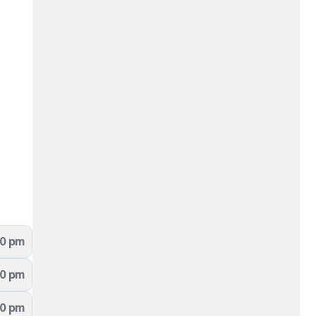
00 pm
00 pm
00 pm