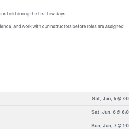
ons held during the first few days.
ence, and work with our instructors before roles are assigned.
Sat
,
Jun
,
6
@
3:
Sat
,
Jun
,
6
@
6:
Sun
,
Jun
,
7
@
1: