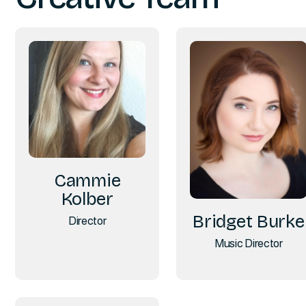
Cammie
Kolber
Bridget Burke
Director
Music Director