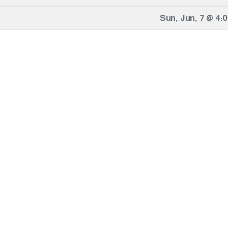
Sun
,
Jun
,
7
@
4: