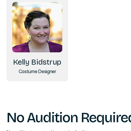
Kelly Bidstrup
Costume Designer
No Audition Require