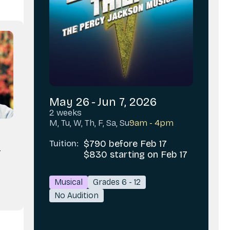
May 26
-
Jun 7, 2026
2 weeks
M, Tu, W, Th, F, Sa, Su
9am - 4pm
y
Tuition:
$790 before Feb 17
r
$830 starting on Feb 17
Musical
Grades 6 - 12
No Audition