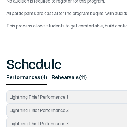
No audition is required to register for this program.
All participants are cast after the program begins, with auditi
This process allows students to get comfortable, build confid
Schedule
Performances (4)
Rehearsals (11)
Lightning Thief Performance 1
Lightning Thief Performance 2
Lightning Thief Performance 3