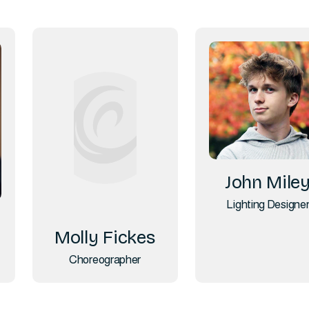
John Mile
Lighting Designe
Molly Fickes
Choreographer