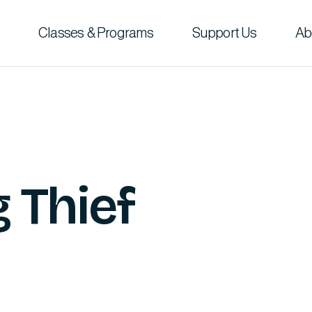
Classes & Programs
Support Us
Ab
 Thief