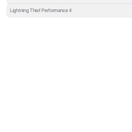
Lightning Thief Performance 4