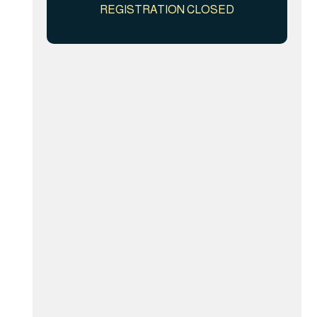
REGISTRATION CLOSED