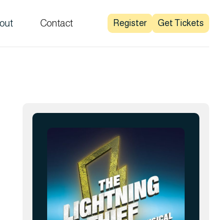
out
Contact
Register
Get Tickets