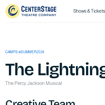
Shows & Tickets
CAMPS
SUMMER
2026
The Lightning
The Percy Jackson Musical
Creative Team