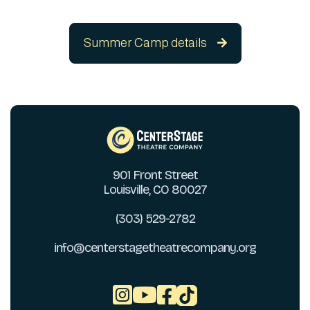
Summer Camp details

901 Front Street
Louisville, CO 80027
(303) 529-2782
info@centerstagetheatrecompany.org


