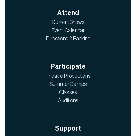
Attend
Current Shows
Event Calendar
Directions & Parking
Participate
Theatre Productions
Summer Camps
Classes
Auditions
Support