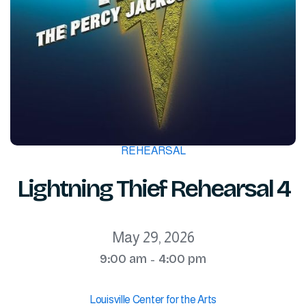
REHEARSAL
Lightning Thief Rehearsal 4
May 29, 2026
9:00 am
4:00 pm
-
Louisville Center for the Arts