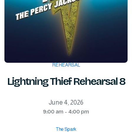
REHEARSAL
Lightning Thief Rehearsal 8
June 4, 2026
9:00 am
4:00 pm
-
The Spark