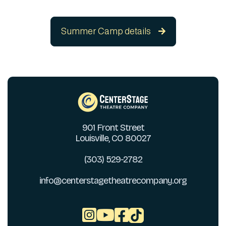
Summer Camp details

901 Front Street
Louisville, CO 80027
(303) 529-2782
info@centerstagetheatrecompany.org


