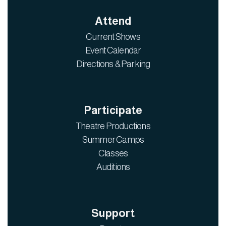
Attend
Current Shows
Event Calendar
Directions & Parking
Participate
Theatre Productions
Summer Camps
Classes
Auditions
Support