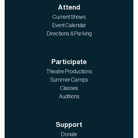
Attend
Current Shows
Event Calendar
Directions & Parking
Participate
Theatre Productions
Summer Camps
Classes
Auditions
Support
Donate