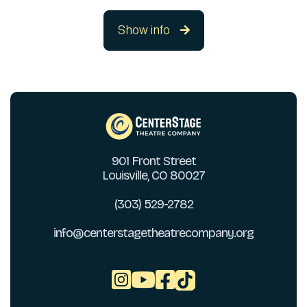
Show info

901 Front Street
Louisville, CO 80027
(303) 529-2782
info@centerstagetheatrecompany.org


