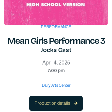
PERFORMANCE
Mean Girls Performance 3
Jocks Cast
April 4, 2026
7:00 pm
Dairy Arts Center
Production details
