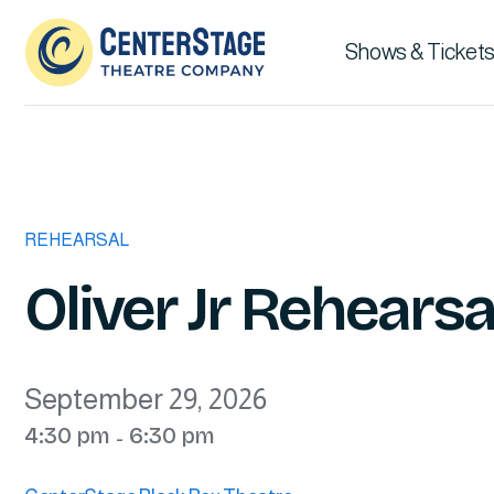
Shows & Tickets
REHEARSAL
Oliver Jr Rehearsal
September 29, 2026
4:30 pm
6:30 pm
-