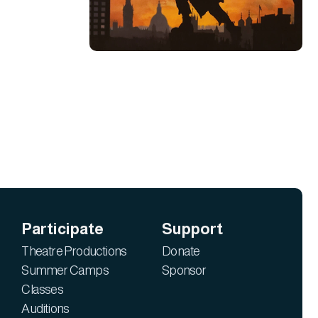
Participate
Support
Theatre Productions
Donate
Summer Camps
Sponsor
Classes
Auditions