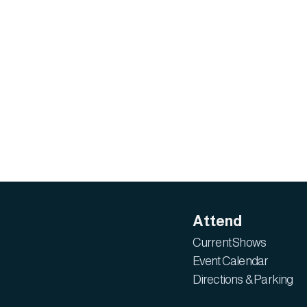
Attend
Current Shows
Event Calendar
Directions & Parking