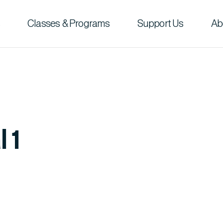
Classes & Programs
Support Us
Ab
 1