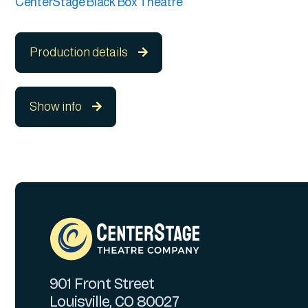
CenterStage Black Box Theatre
Production details

Show info

901 Front Street
Louisville, CO 80027