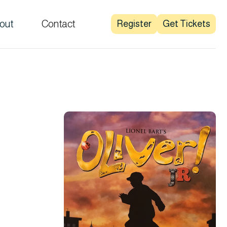
out
Contact
Register
Get Tickets