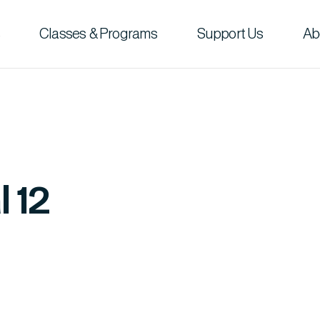
Classes & Programs
Support Us
Ab
l 12