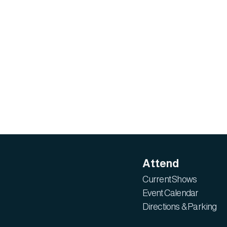
Attend
Current Shows
Event Calendar
Directions & Parking