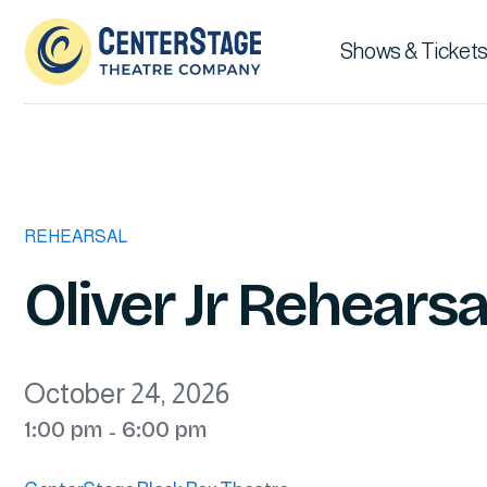
Shows & Tickets
REHEARSAL
Oliver Jr Rehearsa
October 24, 2026
1:00 pm
6:00 pm
-