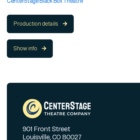
CenterStage Black Box Theatre
Production details

Show info

901 Front Street
Louisville, CO 80027