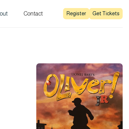
out
Contact
Register
Get Tickets