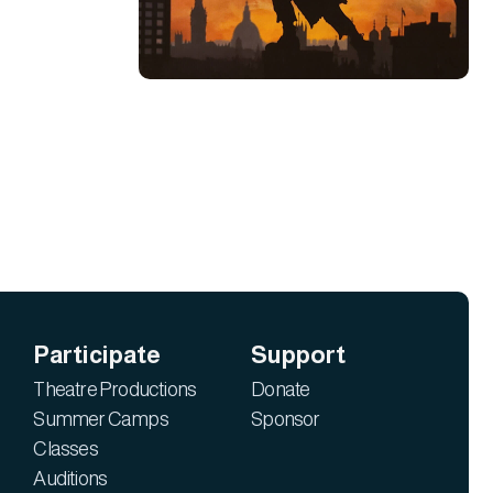
Participate
Support
Theatre Productions
Donate
Summer Camps
Sponsor
Classes
Auditions